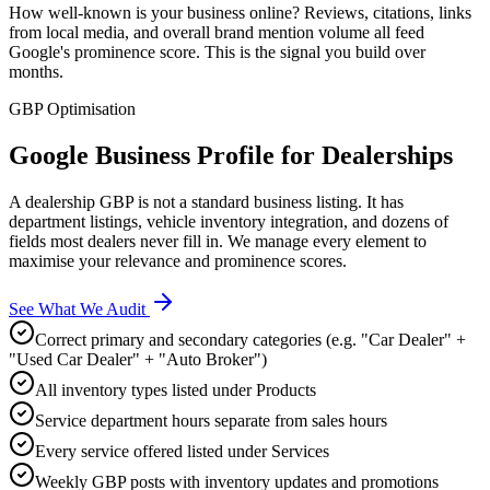
How well-known is your business online? Reviews, citations, links
from local media, and overall brand mention volume all feed
Google's prominence score. This is the signal you build over
months.
GBP Optimisation
Google Business Profile for
Dealerships
A dealership GBP is not a standard business listing. It has
department listings, vehicle inventory integration, and dozens of
fields most dealers never fill in. We manage every element to
maximise your relevance and prominence scores.
See What We Audit
Correct primary and secondary categories (e.g. "Car Dealer" +
"Used Car Dealer" + "Auto Broker")
All inventory types listed under Products
Service department hours separate from sales hours
Every service offered listed under Services
Weekly GBP posts with inventory updates and promotions