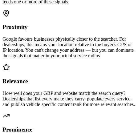
feeds one or more of these signals.
Proximity
Google favours businesses physically closer to the searcher. For
dealerships, this means your location relative to the buyer's GPS or
IP location. You can't change your address — but you can dominate
the signals that matter in your actual service radius.
Relevance
How well does your GBP and website match the search query?
Dealerships that list every make they carry, populate every service,
and publish vehicle-specific content rank for more relevant searches.
Prominence