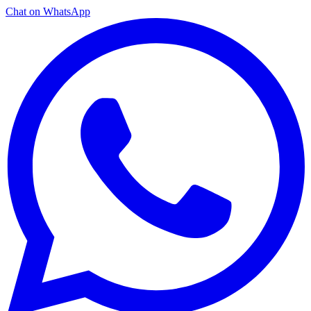
Chat on WhatsApp