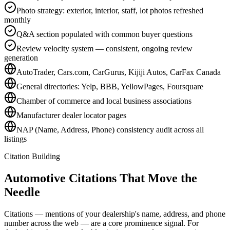
Photo strategy: exterior, interior, staff, lot photos refreshed
monthly
Q&A section populated with common buyer questions
Review velocity system — consistent, ongoing review
generation
AutoTrader, Cars.com, CarGurus, Kijiji Autos, CarFax Canada
General directories: Yelp, BBB, YellowPages, Foursquare
Chamber of commerce and local business associations
Manufacturer dealer locator pages
NAP (Name, Address, Phone) consistency audit across all
listings
Citation Building
Automotive Citations That
Move the
Needle
Citations — mentions of your dealership's name, address, and phone
number across the web — are a core prominence signal. For