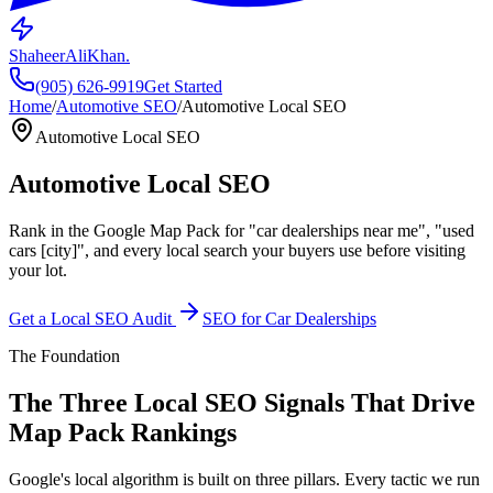
ShaheerAliKhan
.
(905) 626-9919
Get Started
Home
/
Automotive SEO
/
Automotive Local SEO
Automotive Local SEO
Automotive
Local SEO
Rank in the Google Map Pack for "car dealerships near me", "used
cars [city]", and every local search your buyers use before visiting
your lot.
Get a Local SEO Audit
SEO for Car Dealerships
The Foundation
The Three Local SEO Signals That Drive
Map Pack Rankings
Google's local algorithm is built on three pillars. Every tactic we run