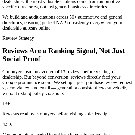
dealerships, the most valuable citations come from automotive-
specific directories, not just general business directories.
We build and audit citations across 50+ automotive and general
directories, ensuring perfect NAP consistency everywhere your
dealership appears online.
Review Strategy
Reviews Are a Ranking
Signal, Not Just
Social Proof
Car buyers read an average of 13 reviews before visiting a
dealership. But beyond conversion, reviews directly feed your
Google prominence score. We set up a post-purchase review request
system via text and email — generating consistent review velocity
without risking policy violations.
13+
Reviews read by car buyers before visiting a dealership
4.5★
Minimum rating needed to not lose buyers to competitors