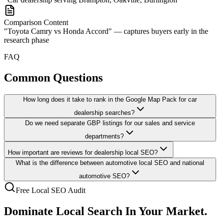
Comparison Content
"Toyota Camry vs Honda Accord" — captures buyers early in the
research phase
FAQ
Common Questions
How long does it take to rank in the Google Map Pack for car
dealership searches?
Do we need separate GBP listings for our sales and service
departments?
How important are reviews for dealership local SEO?
What is the difference between automotive local SEO and national
automotive SEO?
Free Local SEO Audit
Dominate Local Search
In Your Market.