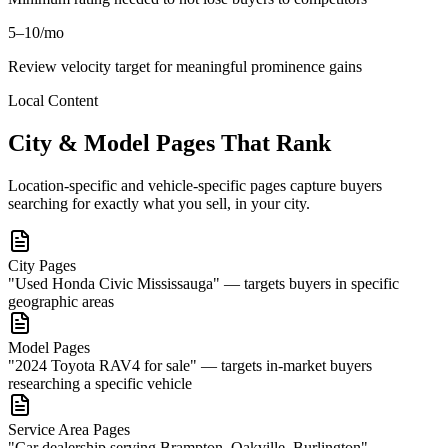
5–10/mo
Review velocity target for meaningful prominence gains
Local Content
City & Model Pages That Rank
Location-specific and vehicle-specific pages capture buyers
searching for exactly what you sell, in your city.
City Pages
"Used Honda Civic Mississauga" — targets buyers in specific
geographic areas
Model Pages
"2024 Toyota RAV4 for sale" — targets in-market buyers
researching a specific vehicle
Service Area Pages
"Car dealership serving Brampton, Oakville, Burlington"