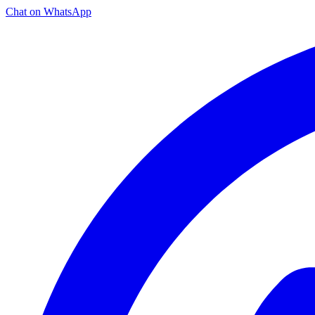
Chat on WhatsApp