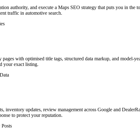
ation authority, and execute a Maps SEO strategy that puts you in the top
ent traffic in automotive search.
ies
ages with optimised title tags, structured data markup, and model-yea
 your exact listing.
 Data
s, inventory updates, review management across Google and DealerRat
nse to protect your reputation.
 Posts