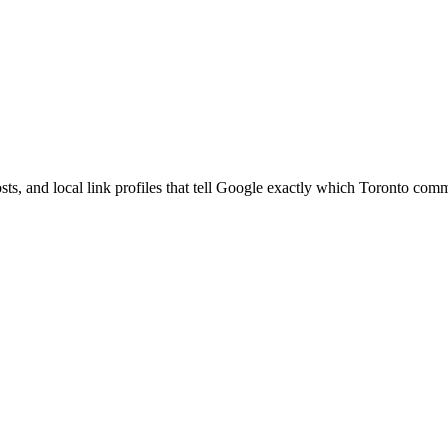
s, and local link profiles that tell Google exactly which Toronto comm