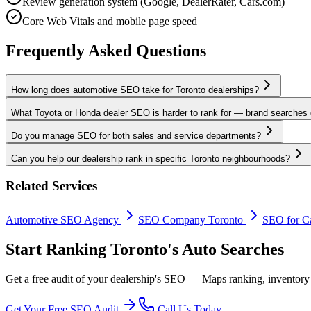
Review generation system (Google, DealerRater, Cars.com)
Core Web Vitals and mobile page speed
Frequently Asked Questions
How long does automotive SEO take for Toronto dealerships?
What Toyota or Honda dealer SEO is harder to rank for — brand searches 
Do you manage SEO for both sales and service departments?
Can you help our dealership rank in specific Toronto neighbourhoods?
Related Services
Automotive SEO Agency
SEO Company Toronto
SEO for Ca
Start Ranking Toronto's Auto Searches
Get a free audit of your dealership's SEO — Maps ranking, inventory
Get Your Free SEO Audit
Call Us Today