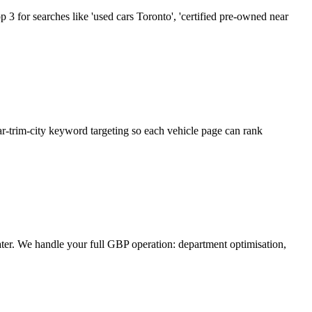
 3 for searches like 'used cars Toronto', 'certified pre-owned near
r-trim-city keyword targeting so each vehicle page can rank
er. We handle your full GBP operation: department optimisation,