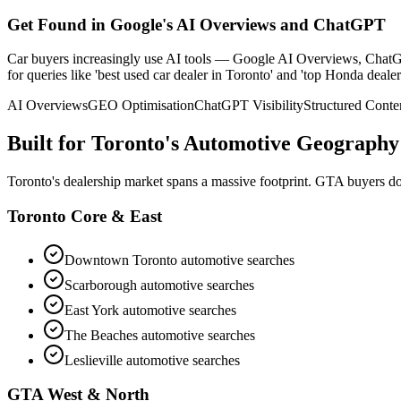
Get Found in Google's AI Overviews and ChatGPT
Car buyers increasingly use AI tools — Google AI Overviews, ChatGPT
for queries like 'best used car dealer in Toronto' and 'top Honda deal
AI Overviews
GEO Optimisation
ChatGPT Visibility
Structured Conte
Built for Toronto's Automotive Geography
Toronto's dealership market spans a massive footprint. GTA buyers don
Toronto Core & East
Downtown Toronto
automotive searches
Scarborough
automotive searches
East York
automotive searches
The Beaches
automotive searches
Leslieville
automotive searches
GTA West & North