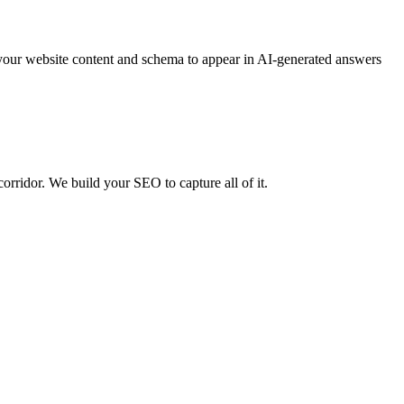
your website content and schema to appear in AI-generated answers
rridor. We build your SEO to capture all of it.