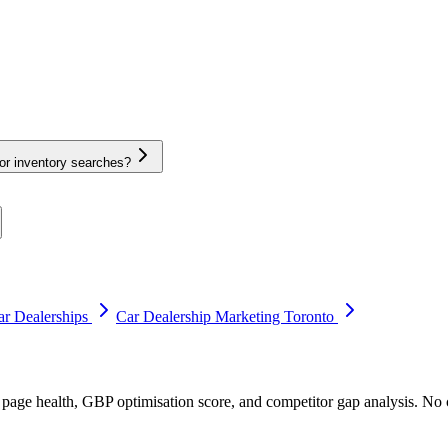
or inventory searches?
r Dealerships
Car Dealership Marketing Toronto
 page health, GBP optimisation score, and competitor gap analysis. N