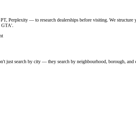
, Perplexity — to research dealerships before visiting. We structure 
er GTA'.
nt
't just search by city — they search by neighbourhood, borough, and co