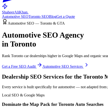
ShaheerAliKhan
.
Automotive SEO
Toronto SEO
Blog
Get a Quote
Automotive SEO — Toronto & GTA
Automotive SEO Agency
in Toronto
Rank Toronto car dealerships higher in Google Maps and organic searc
Get a Free SEO Audit
Automotive SEO Services
Dealership SEO Services for the Toronto 
Every service is built specifically for automotive — not adapted from
Local SEO & Google Maps
Dominate the Map Pack for Toronto Auto Searches