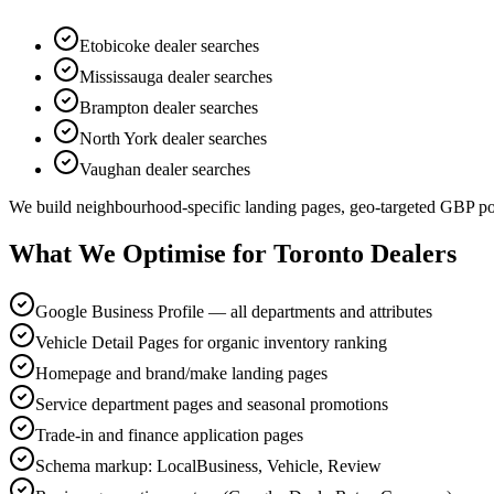
Etobicoke
dealer searches
Mississauga
dealer searches
Brampton
dealer searches
North York
dealer searches
Vaughan
dealer searches
We build neighbourhood-specific landing pages, geo-targeted GBP post
What We Optimise for Toronto Dealers
Google Business Profile — all departments and attributes
Vehicle Detail Pages for organic inventory ranking
Homepage and brand/make landing pages
Service department pages and seasonal promotions
Trade-in and finance application pages
Schema markup: LocalBusiness, Vehicle, Review