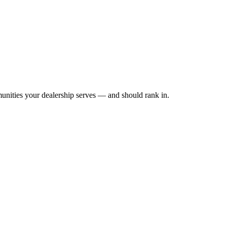
unities your dealership serves — and should rank in.