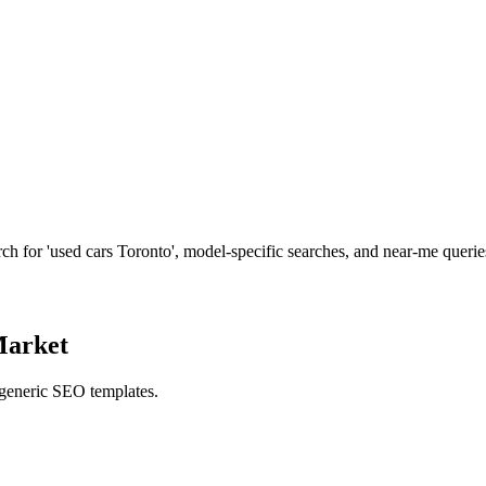
h for 'used cars Toronto', model-specific searches, and near-me querie
Market
 generic SEO templates.