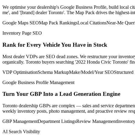
We optimise your dealership's Google Business Profile, build local cit
me', and '[brand] dealer Toronto'. The Map Pack drives the highest-int
Google Maps SEO
Map Pack Rankings
Local Citations
Near-Me Quer
Inventory Page SEO
Rank for Every Vehicle You Have in Stock
Most dealer VDPs are SEO dead zones. We restructure your inventory p
organically. Toronto buyers searching '2022 Honda Civic Toronto' find
VDP Optimisation
Schema Markup
Make/Model/Year SEO
Structured
Google Business Profile Management
Turn Your GBP Into a Lead Generation Engine
Toronto dealership GBPs are complex — sales and service department
weekly inventory posts, photo management, and proactive review respo
GBP Management
Department Listings
Review Management
Inventory
AI Search Visibility