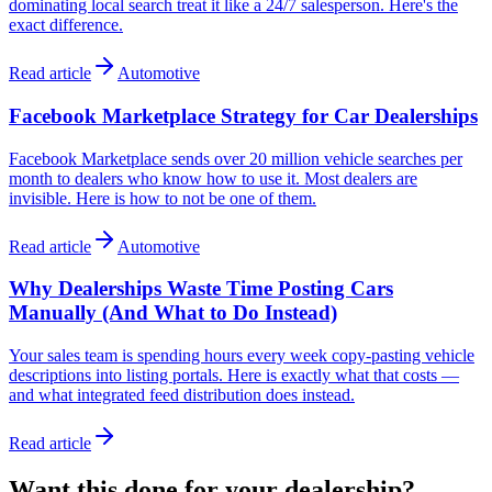
dominating local search treat it like a 24/7 salesperson. Here's the
exact difference.
Read article
Automotive
Facebook Marketplace Strategy for Car Dealerships
Facebook Marketplace sends over 20 million vehicle searches per
month to dealers who know how to use it. Most dealers are
invisible. Here is how to not be one of them.
Read article
Automotive
Why Dealerships Waste Time Posting Cars
Manually (And What to Do Instead)
Your sales team is spending hours every week copy-pasting vehicle
descriptions into listing portals. Here is exactly what that costs —
and what integrated feed distribution does instead.
Read article
Want this done
for
your dealership?