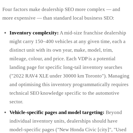
Four factors make dealership SEO more complex — and
more expensive — than standard local business SEO:
Inventory complexity:
A mid-size franchise dealership
might carry 150–400 vehicles at any given time, each a
distinct unit with its own year, make, model, trim,
mileage, colour, and price. Each VDP is a potential
landing page for specific long-tail inventory searches
("2022 RAV4 XLE under 30000 km Toronto"). Managing
and optimising this inventory programmatically requires
technical SEO knowledge specific to the automotive
sector.
Vehicle-specific pages and model targeting:
Beyond
individual inventory units, dealerships should have
model-specific pages ("New Honda Civic [city]", "Used