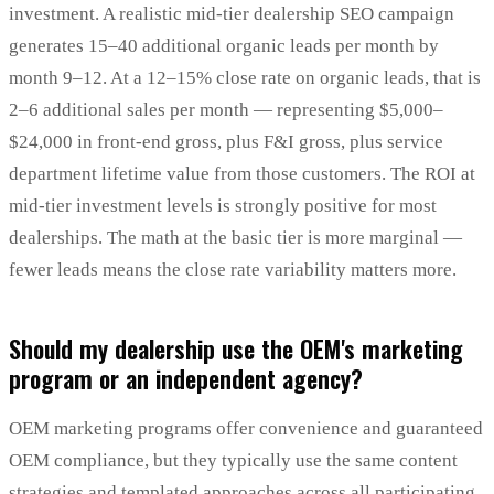
investment. A realistic mid-tier dealership SEO campaign
generates 15–40 additional organic leads per month by
month 9–12. At a 12–15% close rate on organic leads, that is
2–6 additional sales per month — representing $5,000–
$24,000 in front-end gross, plus F&I gross, plus service
department lifetime value from those customers. The ROI at
mid-tier investment levels is strongly positive for most
dealerships. The math at the basic tier is more marginal —
fewer leads means the close rate variability matters more.
Should my dealership use the OEM's marketing
program or an independent agency?
OEM marketing programs offer convenience and guaranteed
OEM compliance, but they typically use the same content
strategies and templated approaches across all participating