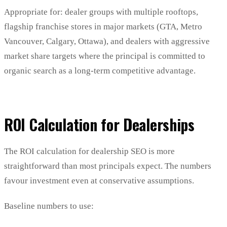
Appropriate for: dealer groups with multiple rooftops,
flagship franchise stores in major markets (GTA, Metro
Vancouver, Calgary, Ottawa), and dealers with aggressive
market share targets where the principal is committed to
organic search as a long-term competitive advantage.
ROI Calculation for Dealerships
The ROI calculation for dealership SEO is more
straightforward than most principals expect. The numbers
favour investment even at conservative assumptions.
Baseline numbers to use: