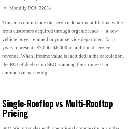
Monthly ROI: 320%
This does not include the service department lifetime value
from customers acquired through organic leads — a new
vehicle buyer retained in your service department for 5
years represents $3,000–$6,000 in additional service
revenue. When lifetime value is included in the calculation,
the ROI of dealership SEO is among the strongest in
automotive marketing.
Single-Rooftop vs Multi-Rooftop
Pricing
SEO pricing scales with operational complexity. A single-