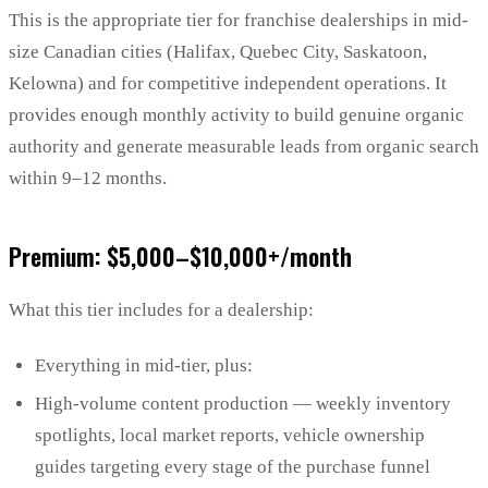
This is the appropriate tier for franchise dealerships in mid-
size Canadian cities (Halifax, Quebec City, Saskatoon,
Kelowna) and for competitive independent operations. It
provides enough monthly activity to build genuine organic
authority and generate measurable leads from organic search
within 9–12 months.
Premium: $5,000–$10,000+/month
What this tier includes for a dealership:
Everything in mid-tier, plus:
High-volume content production — weekly inventory
spotlights, local market reports, vehicle ownership
guides targeting every stage of the purchase funnel