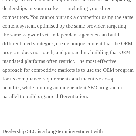
dealerships in your market — including your direct
competitors. You cannot outrank a competitor using the same
content system, optimised by the same provider, targeting
the same keyword set. Independent agencies can build
differentiated strategies, create unique content that the OEM
program does not touch, and pursue link building that OEM-
mandated platforms often restrict. The most effective
approach for competitive markets is to use the OEM program
for its compliance requirements and incentive co-op
benefits, while running an independent SEO program in
parallel to build organic differentiation.
Dealership SEO is a long-term investment with