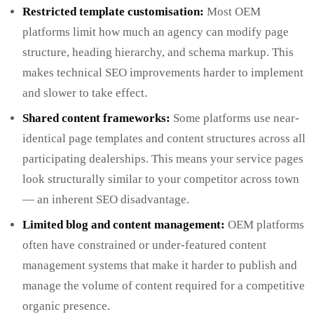
Restricted template customisation:
Most OEM
platforms limit how much an agency can modify page
structure, heading hierarchy, and schema markup. This
makes technical SEO improvements harder to implement
and slower to take effect.
Shared content frameworks:
Some platforms use near-
identical page templates and content structures across all
participating dealerships. This means your service pages
look structurally similar to your competitor across town
— an inherent SEO disadvantage.
Limited blog and content management:
OEM platforms
often have constrained or under-featured content
management systems that make it harder to publish and
manage the volume of content required for a competitive
organic presence.