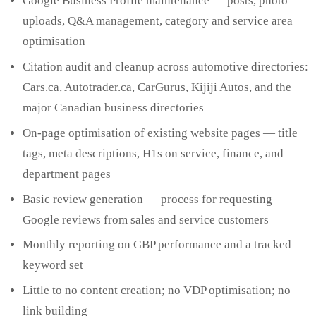
Google Business Profile maintenance — posts, photo
uploads, Q&A management, category and service area
optimisation
Citation audit and cleanup across automotive directories:
Cars.ca, Autotrader.ca, CarGurus, Kijiji Autos, and the
major Canadian business directories
On-page optimisation of existing website pages — title
tags, meta descriptions, H1s on service, finance, and
department pages
Basic review generation — process for requesting
Google reviews from sales and service customers
Monthly reporting on GBP performance and a tracked
keyword set
Little to no content creation; no VDP optimisation; no
link building