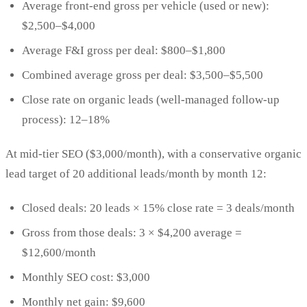
Average front-end gross per vehicle (used or new):
$2,500–$4,000
Average F&I gross per deal: $800–$1,800
Combined average gross per deal: $3,500–$5,500
Close rate on organic leads (well-managed follow-up
process): 12–18%
At mid-tier SEO ($3,000/month), with a conservative organic
lead target of 20 additional leads/month by month 12:
Closed deals: 20 leads × 15% close rate = 3 deals/month
Gross from those deals: 3 × $4,200 average =
$12,600/month
Monthly SEO cost: $3,000
Monthly net gain: $9,600