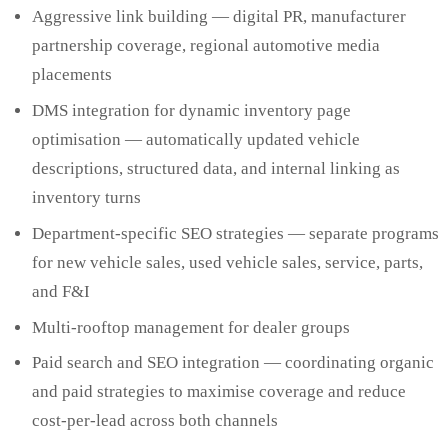
Aggressive link building — digital PR, manufacturer
partnership coverage, regional automotive media
placements
DMS integration for dynamic inventory page
optimisation — automatically updated vehicle
descriptions, structured data, and internal linking as
inventory turns
Department-specific SEO strategies — separate programs
for new vehicle sales, used vehicle sales, service, parts,
and F&I
Multi-rooftop management for dealer groups
Paid search and SEO integration — coordinating organic
and paid strategies to maximise coverage and reduce
cost-per-lead across both channels