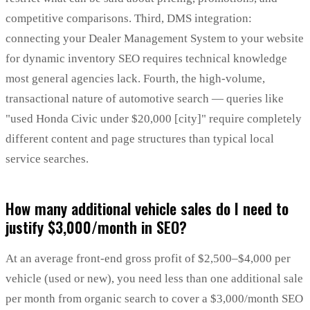
competitive comparisons. Third, DMS integration:
connecting your Dealer Management System to your website
for dynamic inventory SEO requires technical knowledge
most general agencies lack. Fourth, the high-volume,
transactional nature of automotive search — queries like
"used Honda Civic under $20,000 [city]" require completely
different content and page structures than typical local
service searches.
How many additional vehicle sales do I need to
justify $3,000/month in SEO?
At an average front-end gross profit of $2,500–$4,000 per
vehicle (used or new), you need less than one additional sale
per month from organic search to cover a $3,000/month SEO