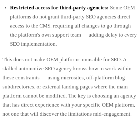
Restricted access for third-party agencies:
Some OEM
platforms do not grant third-party SEO agencies direct
access to the CMS, requiring all changes to go through
the platform's own support team — adding delay to every
SEO implementation.
This does not make OEM platforms unusable for SEO. A
skilled automotive SEO agency knows how to work within
these constraints — using microsites, off-platform blog
subdirectories, or external landing pages where the main
platform cannot be modified. The key is choosing an agency
that has direct experience with your specific OEM platform,
not one that will discover the limitations mid-engagement.