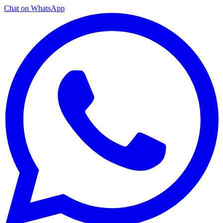
Chat on WhatsApp