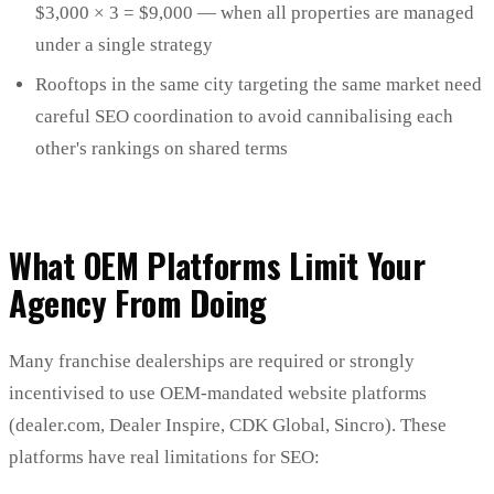
$3,000 × 3 = $9,000 — when all properties are managed
under a single strategy
Rooftops in the same city targeting the same market need
careful SEO coordination to avoid cannibalising each
other's rankings on shared terms
What OEM Platforms Limit Your
Agency From Doing
Many franchise dealerships are required or strongly
incentivised to use OEM-mandated website platforms
(dealer.com, Dealer Inspire, CDK Global, Sincro). These
platforms have real limitations for SEO: