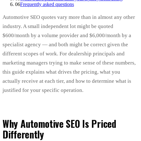
06
Frequently asked questions
Automotive SEO quotes vary more than in almost any other
industry. A small independent lot might be quoted
$600/month by a volume provider and $6,000/month by a
specialist agency — and both might be correct given the
different scopes of work. For dealership principals and
marketing managers trying to make sense of these numbers,
this guide explains what drives the pricing, what you
actually receive at each tier, and how to determine what is
justified for your specific operation.
Why Automotive SEO Is Priced
Differently