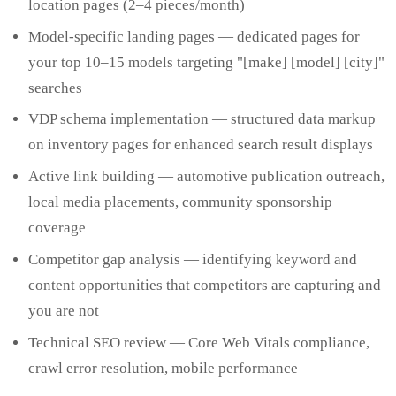
location pages (2–4 pieces/month)
Model-specific landing pages — dedicated pages for
your top 10–15 models targeting "[make] [model] [city]"
searches
VDP schema implementation — structured data markup
on inventory pages for enhanced search result displays
Active link building — automotive publication outreach,
local media placements, community sponsorship
coverage
Competitor gap analysis — identifying keyword and
content opportunities that competitors are capturing and
you are not
Technical SEO review — Core Web Vitals compliance,
crawl error resolution, mobile performance