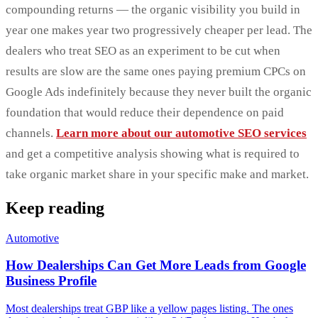
compounding returns — the organic visibility you build in
year one makes year two progressively cheaper per lead. The
dealers who treat SEO as an experiment to be cut when
results are slow are the same ones paying premium CPCs on
Google Ads indefinitely because they never built the organic
foundation that would reduce their dependence on paid
channels.
Learn more about our automotive SEO services
and get a competitive analysis showing what is required to
take organic market share in your specific make and market.
Keep reading
Automotive
How Dealerships Can Get More Leads from Google
Business Profile
Most dealerships treat GBP like a yellow pages listing. The ones