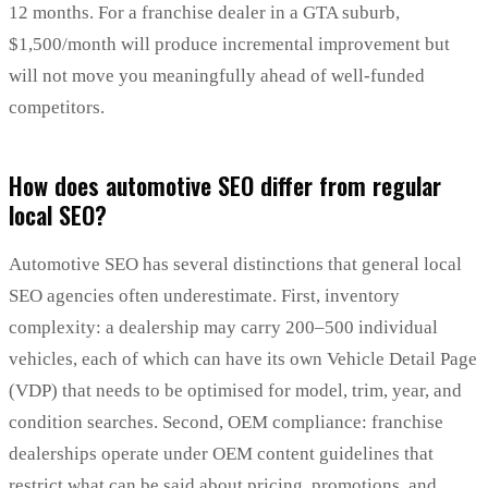
12 months. For a franchise dealer in a GTA suburb,
$1,500/month will produce incremental improvement but
will not move you meaningfully ahead of well-funded
competitors.
How does automotive SEO differ from regular
local SEO?
Automotive SEO has several distinctions that general local
SEO agencies often underestimate. First, inventory
complexity: a dealership may carry 200–500 individual
vehicles, each of which can have its own Vehicle Detail Page
(VDP) that needs to be optimised for model, trim, year, and
condition searches. Second, OEM compliance: franchise
dealerships operate under OEM content guidelines that
restrict what can be said about pricing, promotions, and