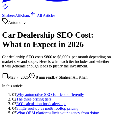
ShaheerAliKhan
.
All Articles
Automotive
Car Dealership SEO Cost:
What to Expect in 2026
Car dealership SEO costs $800 to $8,000+ per month depending on
market size and scope. Here is what each tier includes and whether
it will generate enough leads to justify the investment.
May 7, 2026
8 min read
By Shaheer Ali Khan
In this article
01
Why automotive SEO is priced differently
02
The three pricing tiers
03
ROI calculation for dealerships
04
Single-rooftop vs multi-rooftop pricing
05
What OEM platforms limit your agency from doing