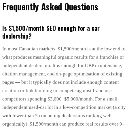
Frequently Asked Questions
Is $1,500/month SEO enough for a car
dealership?
In most Canadian markets, $1,500/month is at the low end of
what produces meaningful organic results for a franchise or
independent dealership. It is enough for GBP maintenance,
citation management, and on-page optimisation of existing
pages — but it typically does not include enough content
creation or link building to compete against franchise
competitors spending $3,000–$5,000/month. For a small
independent used-car lot in a low-competition market (a city
with fewer than 5 competing dealerships ranking well
organically), $1,500/month can produce real results over 9–