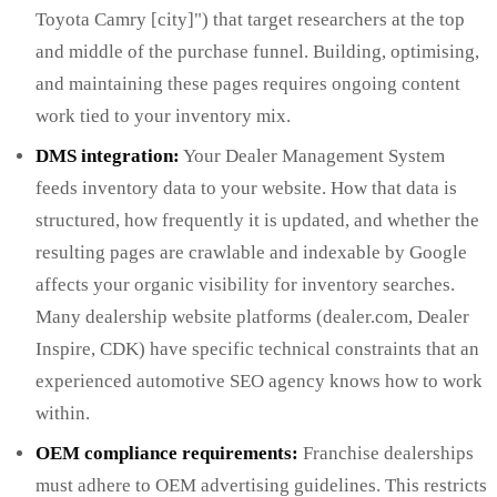
Toyota Camry [city]") that target researchers at the top
and middle of the purchase funnel. Building, optimising,
and maintaining these pages requires ongoing content
work tied to your inventory mix.
DMS integration:
Your Dealer Management System
feeds inventory data to your website. How that data is
structured, how frequently it is updated, and whether the
resulting pages are crawlable and indexable by Google
affects your organic visibility for inventory searches.
Many dealership website platforms (dealer.com, Dealer
Inspire, CDK) have specific technical constraints that an
experienced automotive SEO agency knows how to work
within.
OEM compliance requirements:
Franchise dealerships
must adhere to OEM advertising guidelines. This restricts