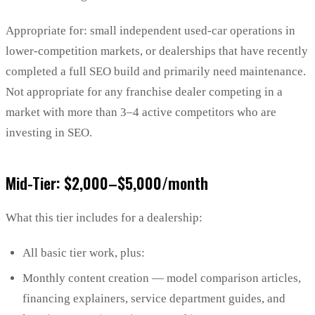
Appropriate for: small independent used-car operations in
lower-competition markets, or dealerships that have recently
completed a full SEO build and primarily need maintenance.
Not appropriate for any franchise dealer competing in a
market with more than 3–4 active competitors who are
investing in SEO.
Mid-Tier: $2,000–$5,000/month
What this tier includes for a dealership:
All basic tier work, plus:
Monthly content creation — model comparison articles,
financing explainers, service department guides, and