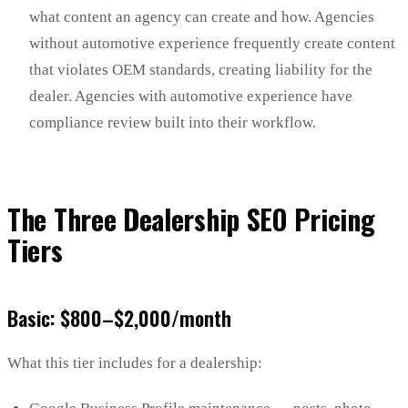
what content an agency can create and how. Agencies
without automotive experience frequently create content
that violates OEM standards, creating liability for the
dealer. Agencies with automotive experience have
compliance review built into their workflow.
The Three Dealership SEO Pricing
Tiers
Basic: $800–$2,000/month
What this tier includes for a dealership: