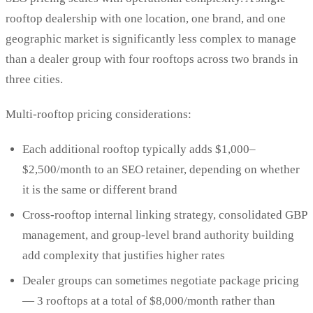
rooftop dealership with one location, one brand, and one
geographic market is significantly less complex to manage
than a dealer group with four rooftops across two brands in
three cities.
Multi-rooftop pricing considerations:
Each additional rooftop typically adds $1,000–
$2,500/month to an SEO retainer, depending on whether
it is the same or different brand
Cross-rooftop internal linking strategy, consolidated GBP
management, and group-level brand authority building
add complexity that justifies higher rates
Dealer groups can sometimes negotiate package pricing
— 3 rooftops at a total of $8,000/month rather than