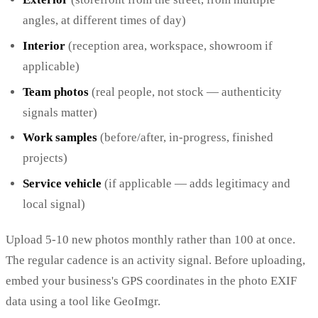
angles, at different times of day)
Interior
(reception area, workspace, showroom if
applicable)
Team photos
(real people, not stock — authenticity
signals matter)
Work samples
(before/after, in-progress, finished
projects)
Service vehicle
(if applicable — adds legitimacy and
local signal)
Upload 5-10 new photos monthly rather than 100 at once.
The regular cadence is an activity signal. Before uploading,
embed your business's GPS coordinates in the photo EXIF
data using a tool like GeoImgr.