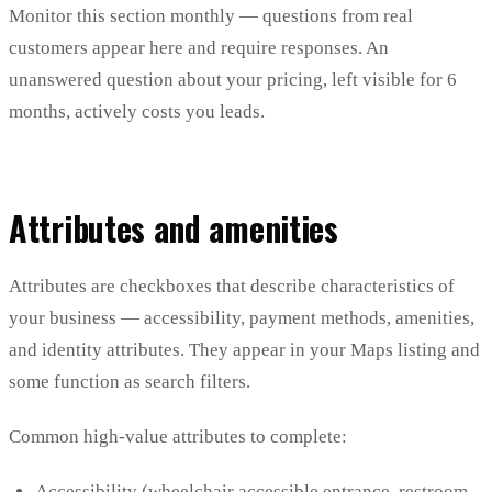
Monitor this section monthly — questions from real
customers appear here and require responses. An
unanswered question about your pricing, left visible for 6
months, actively costs you leads.
Attributes and amenities
Attributes are checkboxes that describe characteristics of
your business — accessibility, payment methods, amenities,
and identity attributes. They appear in your Maps listing and
some function as search filters.
Common high-value attributes to complete:
Accessibility (wheelchair accessible entrance, restroom,