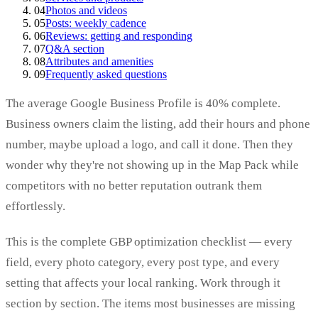
04
Photos and videos
05
Posts: weekly cadence
06
Reviews: getting and responding
07
Q&A section
08
Attributes and amenities
09
Frequently asked questions
The average Google Business Profile is 40% complete.
Business owners claim the listing, add their hours and phone
number, maybe upload a logo, and call it done. Then they
wonder why they're not showing up in the Map Pack while
competitors with no better reputation outrank them
effortlessly.
This is the complete GBP optimization checklist — every
field, every photo category, every post type, and every
setting that affects your local ranking. Work through it
section by section. The items most businesses are missing