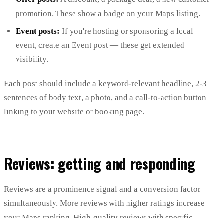
promotion. These show a badge on your Maps listing.
Event posts:
If you're hosting or sponsoring a local
event, create an Event post — these get extended
visibility.
Each post should include a keyword-relevant headline, 2-3
sentences of body text, a photo, and a call-to-action button
linking to your website or booking page.
Reviews: getting and responding
Reviews are a prominence signal and a conversion factor
simultaneously. More reviews with higher ratings increase
your Maps ranking. High-quality reviews with specific