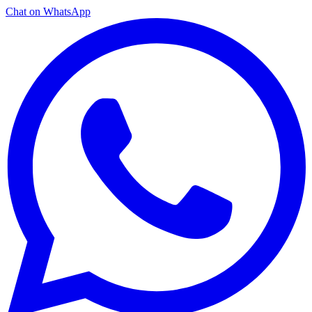
Chat on WhatsApp