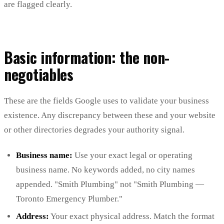
are flagged clearly.
Basic information: the non-
negotiables
These are the fields Google uses to validate your business
existence. Any discrepancy between these and your website
or other directories degrades your authority signal.
Business name:
Use your exact legal or operating
business name. No keywords added, no city names
appended. "Smith Plumbing" not "Smith Plumbing —
Toronto Emergency Plumber."
Address:
Your exact physical address. Match the format