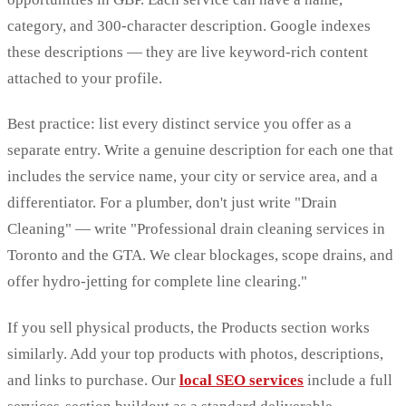
category, and 300-character description. Google indexes
these descriptions — they are live keyword-rich content
attached to your profile.
Best practice: list every distinct service you offer as a
separate entry. Write a genuine description for each one that
includes the service name, your city or service area, and a
differentiator. For a plumber, don't just write "Drain
Cleaning" — write "Professional drain cleaning services in
Toronto and the GTA. We clear blockages, scope drains, and
offer hydro-jetting for complete line clearing."
If you sell physical products, the Products section works
similarly. Add your top products with photos, descriptions,
and links to purchase. Our
local SEO services
include a full