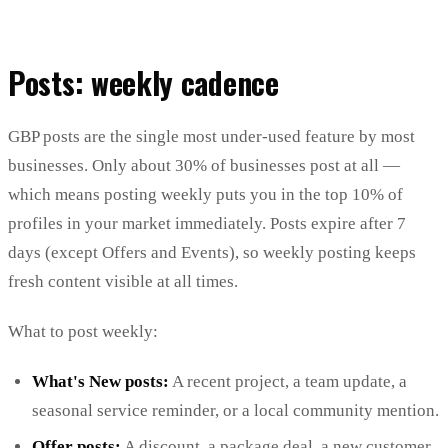
Posts: weekly cadence
GBP posts are the single most under-used feature by most
businesses. Only about 30% of businesses post at all —
which means posting weekly puts you in the top 10% of
profiles in your market immediately. Posts expire after 7
days (except Offers and Events), so weekly posting keeps
fresh content visible at all times.
What to post weekly:
What's New posts:
A recent project, a team update, a
seasonal service reminder, or a local community mention.
Offer posts:
A discount, a package deal, a new customer