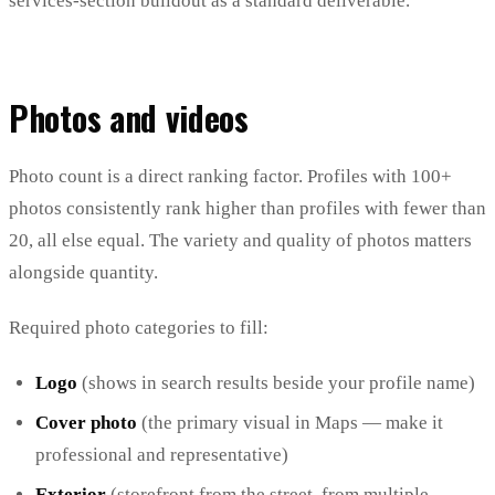
services-section buildout as a standard deliverable.
Photos and videos
Photo count is a direct ranking factor. Profiles with 100+
photos consistently rank higher than profiles with fewer than
20, all else equal. The variety and quality of photos matters
alongside quantity.
Required photo categories to fill:
Logo
(shows in search results beside your profile name)
Cover photo
(the primary visual in Maps — make it
professional and representative)
Exterior
(storefront from the street, from multiple