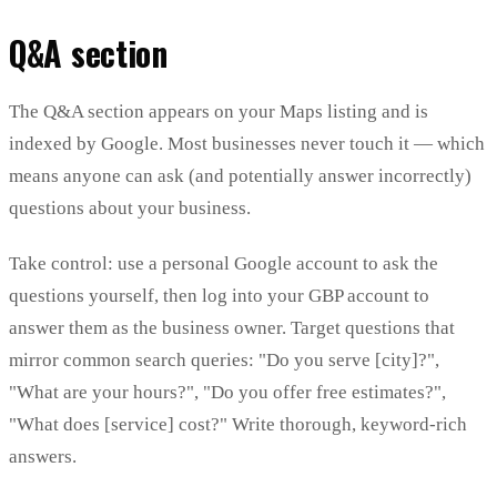
Q&A section
The Q&A section appears on your Maps listing and is
indexed by Google. Most businesses never touch it — which
means anyone can ask (and potentially answer incorrectly)
questions about your business.
Take control: use a personal Google account to ask the
questions yourself, then log into your GBP account to
answer them as the business owner. Target questions that
mirror common search queries: "Do you serve [city]?",
"What are your hours?", "Do you offer free estimates?",
"What does [service] cost?" Write thorough, keyword-rich
answers.