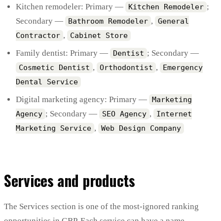
Kitchen remodeler: Primary —
;
Kitchen Remodeler
Secondary —
,
Bathroom Remodeler
General
,
Contractor
Cabinet Store
Family dentist: Primary —
; Secondary —
Dentist
,
,
Cosmetic Dentist
Orthodontist
Emergency
Dental Service
Digital marketing agency: Primary —
Marketing
; Secondary —
,
Agency
SEO Agency
Internet
,
Marketing Service
Web Design Company
Services and products
The Services section is one of the most-ignored ranking
opportunities in GBP. Each service can have a name,