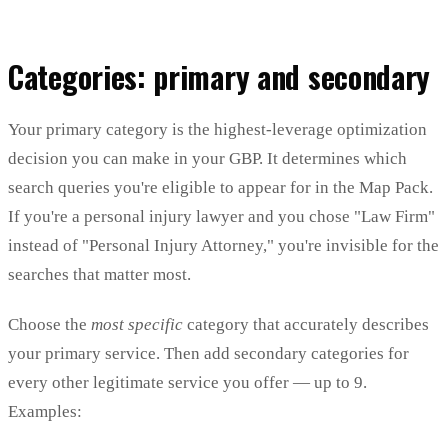
Categories: primary and secondary
Your primary category is the highest-leverage optimization
decision you can make in your GBP. It determines which
search queries you're eligible to appear for in the Map Pack.
If you're a personal injury lawyer and you chose "Law Firm"
instead of "Personal Injury Attorney," you're invisible for the
searches that matter most.
Choose the
most specific
category that accurately describes
your primary service. Then add secondary categories for
every other legitimate service you offer — up to 9.
Examples: