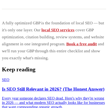
A fully optimized GBP is the foundation of local SEO — but
it's only one layer. Our
local SEO services
cover GBP
optimization, citation building, review systems, and website
alignment in one integrated program.
Book a free audit
and
we'll run your GBP through this entire checklist and show
you exactly what's missing.
Keep reading
SEO
Is SEO Still Relevant in 2026? (The Honest Answer)
Every year someone declares SEO dead. Here's why they're wrong
in 2026 — and what modern SEO actually looks like for businesses
that want compounding organic growth.