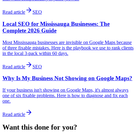
Read article
SEO
Local SEO for Mississauga Businesses: The
Complete 2026 Guide
Most Mississauga businesses are invisible on Google Maps because
of three fixable mistakes. Here is the playbook we use to rank clients
in the local 3-pack within 60 days.
Read article
SEO
Why Is My Business Not Showing on Google Maps?
If your business isn't showing on Google Maps, it's almost always
one of six fixable problems. Here is how to diagnose and fix each
one.
Read article
Want this done
for
you?