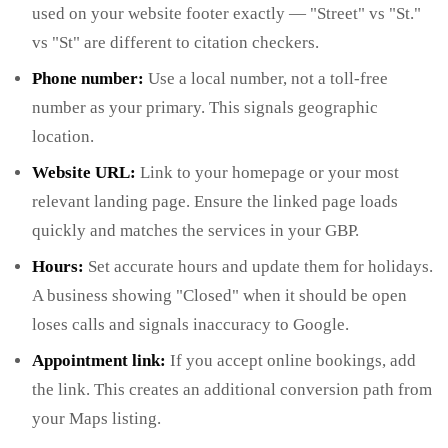
used on your website footer exactly — "Street" vs "St."
vs "St" are different to citation checkers.
Phone number:
Use a local number, not a toll-free
number as your primary. This signals geographic
location.
Website URL:
Link to your homepage or your most
relevant landing page. Ensure the linked page loads
quickly and matches the services in your GBP.
Hours:
Set accurate hours and update them for holidays.
A business showing "Closed" when it should be open
loses calls and signals inaccuracy to Google.
Appointment link:
If you accept online bookings, add
the link. This creates an additional conversion path from
your Maps listing.