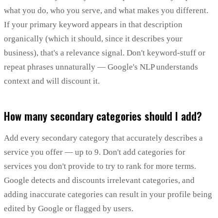
what you do, who you serve, and what makes you different.
If your primary keyword appears in that description
organically (which it should, since it describes your
business), that's a relevance signal. Don't keyword-stuff or
repeat phrases unnaturally — Google's NLP understands
context and will discount it.
How many secondary categories should I add?
Add every secondary category that accurately describes a
service you offer — up to 9. Don't add categories for
services you don't provide to try to rank for more terms.
Google detects and discounts irrelevant categories, and
adding inaccurate categories can result in your profile being
edited by Google or flagged by users.