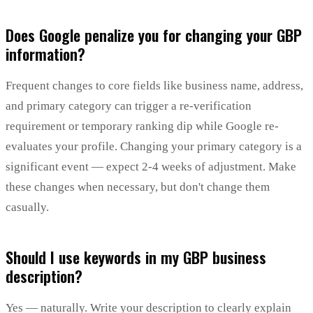
Does Google penalize you for changing your GBP
information?
Frequent changes to core fields like business name, address,
and primary category can trigger a re-verification
requirement or temporary ranking dip while Google re-
evaluates your profile. Changing your primary category is a
significant event — expect 2-4 weeks of adjustment. Make
these changes when necessary, but don't change them
casually.
Should I use keywords in my GBP business
description?
Yes — naturally. Write your description to clearly explain