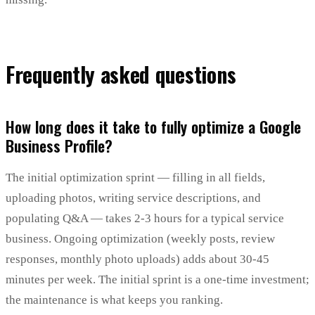
Frequently asked questions
How long does it take to fully optimize a Google
Business Profile?
The initial optimization sprint — filling in all fields,
uploading photos, writing service descriptions, and
populating Q&A — takes 2-3 hours for a typical service
business. Ongoing optimization (weekly posts, review
responses, monthly photo uploads) adds about 30-45
minutes per week. The initial sprint is a one-time investment;
the maintenance is what keeps you ranking.