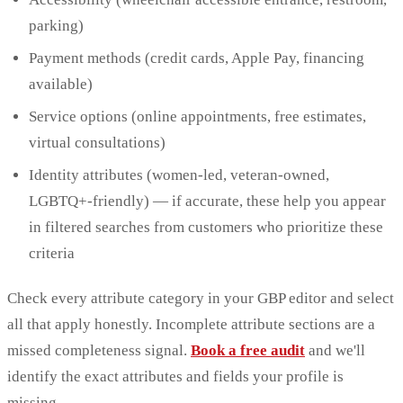
parking)
Payment methods (credit cards, Apple Pay, financing
available)
Service options (online appointments, free estimates,
virtual consultations)
Identity attributes (women-led, veteran-owned,
LGBTQ+-friendly) — if accurate, these help you appear
in filtered searches from customers who prioritize these
criteria
Check every attribute category in your GBP editor and select
all that apply honestly. Incomplete attribute sections are a
missed completeness signal.
Book a free audit
and we'll
identify the exact attributes and fields your profile is
missing.