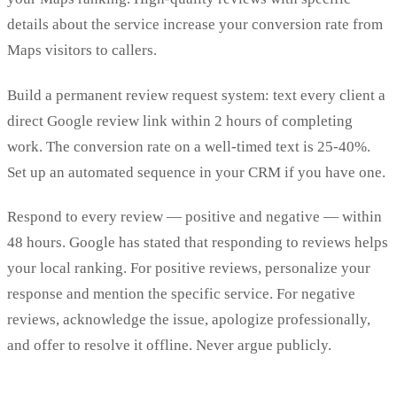
details about the service increase your conversion rate from
Maps visitors to callers.
Build a permanent review request system: text every client a
direct Google review link within 2 hours of completing
work. The conversion rate on a well-timed text is 25-40%.
Set up an automated sequence in your CRM if you have one.
Respond to every review — positive and negative — within
48 hours. Google has stated that responding to reviews helps
your local ranking. For positive reviews, personalize your
response and mention the specific service. For negative
reviews, acknowledge the issue, apologize professionally,
and offer to resolve it offline. Never argue publicly.