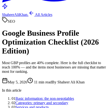
ShaheerAliKhan
.
All Articles
SEO
Google Business Profile
Optimization Checklist (2026
Edition)
Most GBP profiles are 40% complete. Here is the full checklist to
reach 100% — and the items most businesses are missing that matter
most for ranking.
May 5, 2026
11 min read
By Shaheer Ali Khan
In this article
01
Basic information: the non-negotiables
02
Categories: primary and secondary
03
Services and products