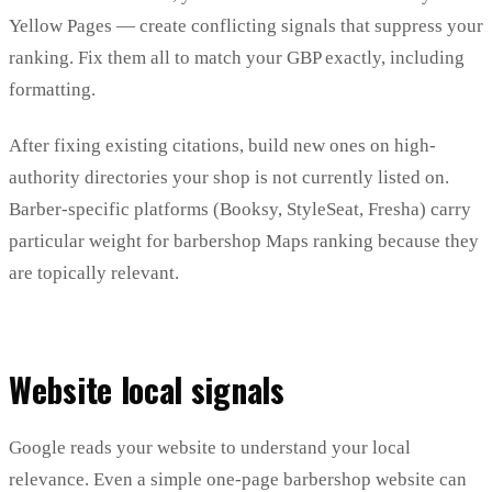
Yellow Pages — create conflicting signals that suppress your
ranking. Fix them all to match your GBP exactly, including
formatting.
After fixing existing citations, build new ones on high-
authority directories your shop is not currently listed on.
Barber-specific platforms (Booksy, StyleSeat, Fresha) carry
particular weight for barbershop Maps ranking because they
are topically relevant.
Website local signals
Google reads your website to understand your local
relevance. Even a simple one-page barbershop website can