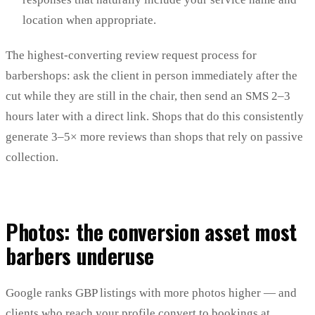
location when appropriate.
The highest-converting review request process for
barbershops: ask the client in person immediately after the
cut while they are still in the chair, then send an SMS 2–3
hours later with a direct link. Shops that do this consistently
generate 3–5× more reviews than shops that rely on passive
collection.
Photos: the conversion asset most
barbers underuse
Google ranks GBP listings with more photos higher — and
clients who reach your profile convert to bookings at