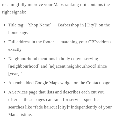
meaningfully improve your Maps ranking if it contains the
right signals:
Title tag: "[Shop Name] — Barbershop in [City]" on the
homepage.
Full address in the footer — matching your GBP address
exactly.
Neighbourhood mentions in body copy: "serving
[neighbourhood] and [adjacent neighbourhood] since
[year]."
An embedded Google Maps widget on the Contact page.
A Services page that lists and describes each cut you
offer — these pages can rank for service-specific
searches like "fade haircut [city]" independently of your
Maps listing.