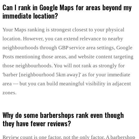
Can I rank in Google Maps for areas beyond my
immediate location?
Your Maps ranking is strongest closest to your physical
location. However, you can extend relevance to nearby
neighbourhoods through GBP service area settings, Google
Posts mentioning those areas, and website content targeting
those neighbourhoods. You will not rank as strongly for
'barber [neighbourhood 5km away]' as for your immediate
area — but you can build meaningful visibility in adjacent
zones.
Why do some barbershops rank even though
they have fewer reviews?
Review count is one factor, not the only factor. A barbershop