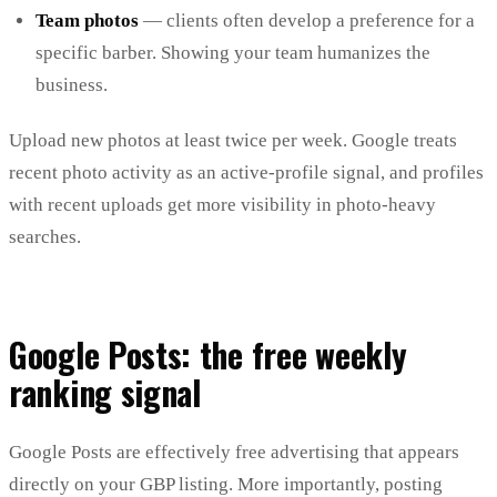
Team photos
— clients often develop a preference for a
specific barber. Showing your team humanizes the
business.
Upload new photos at least twice per week. Google treats
recent photo activity as an active-profile signal, and profiles
with recent uploads get more visibility in photo-heavy
searches.
Google Posts: the free weekly
ranking signal
Google Posts are effectively free advertising that appears
directly on your GBP listing. More importantly, posting