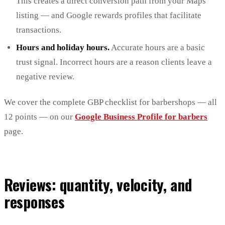
This creates a direct conversion path from your Maps
listing — and Google rewards profiles that facilitate
transactions.
Hours and holiday hours.
Accurate hours are a basic
trust signal. Incorrect hours are a reason clients leave a
negative review.
We cover the complete GBP checklist for barbershops — all
12 points — on our
Google Business Profile for barbers
page.
Reviews: quantity, velocity, and
responses