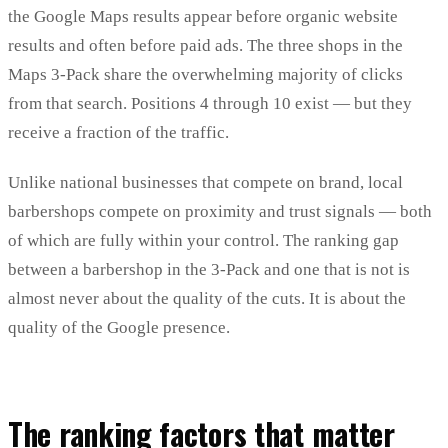
the Google Maps results appear before organic website
results and often before paid ads. The three shops in the
Maps 3-Pack share the overwhelming majority of clicks
from that search. Positions 4 through 10 exist — but they
receive a fraction of the traffic.
Unlike national businesses that compete on brand, local
barbershops compete on proximity and trust signals — both
of which are fully within your control. The ranking gap
between a barbershop in the 3-Pack and one that is not is
almost never about the quality of the cuts. It is about the
quality of the Google presence.
The ranking factors that matter