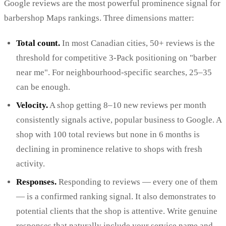
Google reviews are the most powerful prominence signal for
barbershop Maps rankings. Three dimensions matter:
Total count.
In most Canadian cities, 50+ reviews is the
threshold for competitive 3-Pack positioning on "barber
near me". For neighbourhood-specific searches, 25–35
can be enough.
Velocity.
A shop getting 8–10 new reviews per month
consistently signals active, popular business to Google. A
shop with 100 total reviews but none in 6 months is
declining in prominence relative to shops with fresh
activity.
Responses.
Responding to reviews — every one of them
— is a confirmed ranking signal. It also demonstrates to
potential clients that the shop is attentive. Write genuine
responses that naturally include your service name and