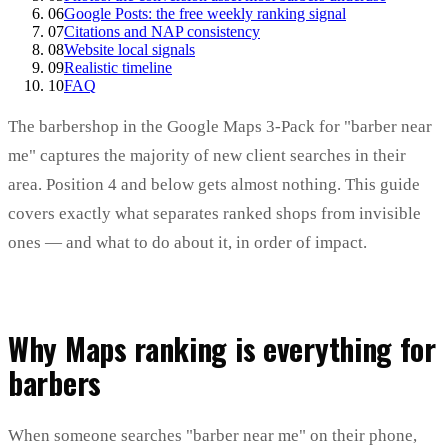
06
Google Posts: the free weekly ranking signal
07
Citations and NAP consistency
08
Website local signals
09
Realistic timeline
10
FAQ
The barbershop in the Google Maps 3-Pack for "barber near
me" captures the majority of new client searches in their
area. Position 4 and below gets almost nothing. This guide
covers exactly what separates ranked shops from invisible
ones — and what to do about it, in order of impact.
Why Maps ranking is everything for
barbers
When someone searches "barber near me" on their phone,