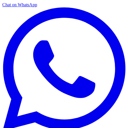
Chat on WhatsApp