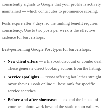
consistently signals to Google that your profile is actively
maintained — which contributes to prominence scoring.
Posts expire after 7 days, so the ranking benefit requires
consistency. One to two posts per week is the effective
cadence for barbershops.
Best-performing Google Post types for barbershops:
New client offers
— a first-cut discount or combo deal.
These generate direct booking actions from the listing.
Service spotlights
— "Now offering hot lather straight
razor shaves. Book online." These rank for specific
service searches.
Before-and-after showcases
— extend the impact of
your best photo work beyond the static photo gallery.