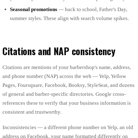
Seasonal promotions
— back to school, Father's Day,
summer styles. These align with search volume spikes.
Citations and NAP consistency
Citations are mentions of your barbershop's name, address,
and phone number (NAP) across the web — Yelp, Yellow
Pages, Foursquare, Facebook, Booksy, StyleSeat, and dozens
of general and barber-specific directories. Google cross-
references these to verify that your business information is
consistent and trustworthy.
Inconsistencies — a different phone number on Yelp, an old
address on Facebook, your name formatted differently on