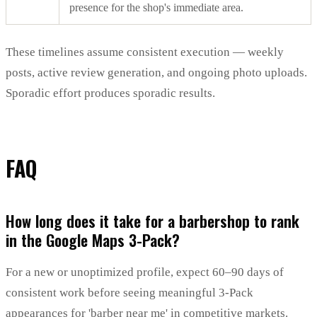
presence for the shop's immediate area.
These timelines assume consistent execution — weekly
posts, active review generation, and ongoing photo uploads.
Sporadic effort produces sporadic results.
FAQ
How long does it take for a barbershop to rank
in the Google Maps 3-Pack?
For a new or unoptimized profile, expect 60–90 days of
consistent work before seeing meaningful 3-Pack
appearances for 'barber near me' in competitive markets.