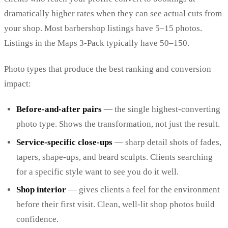
dramatically higher rates when they can see actual cuts from
your shop. Most barbershop listings have 5–15 photos.
Listings in the Maps 3-Pack typically have 50–150.
Photo types that produce the best ranking and conversion
impact:
Before-and-after pairs
— the single highest-converting
photo type. Shows the transformation, not just the result.
Service-specific close-ups
— sharp detail shots of fades,
tapers, shape-ups, and beard sculpts. Clients searching
for a specific style want to see you do it well.
Shop interior
— gives clients a feel for the environment
before their first visit. Clean, well-lit shop photos build
confidence.