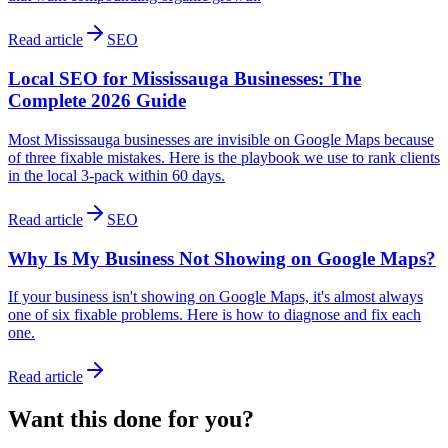
Read article
SEO
Local SEO for Mississauga Businesses: The
Complete 2026 Guide
Most Mississauga businesses are invisible on Google Maps because
of three fixable mistakes. Here is the playbook we use to rank clients
in the local 3-pack within 60 days.
Read article
SEO
Why Is My Business Not Showing on Google Maps?
If your business isn't showing on Google Maps, it's almost always
one of six fixable problems. Here is how to diagnose and fix each
one.
Read article
Want this done
for
you?