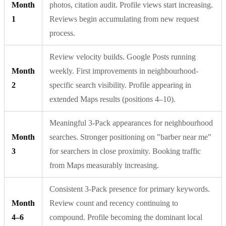
Month
photos, citation audit. Profile views start increasing.
1
Reviews begin accumulating from new request
process.
Review velocity builds. Google Posts running
Month
weekly. First improvements in neighbourhood-
2
specific search visibility. Profile appearing in
extended Maps results (positions 4–10).
Meaningful 3-Pack appearances for neighbourhood
Month
searches. Stronger positioning on "barber near me"
3
for searchers in close proximity. Booking traffic
from Maps measurably increasing.
Consistent 3-Pack presence for primary keywords.
Month
Review count and recency continuing to
4–6
compound. Profile becoming the dominant local