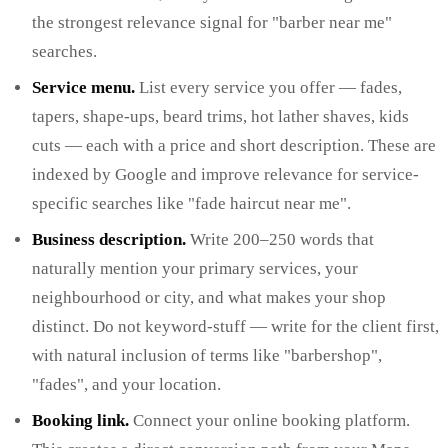
the strongest relevance signal for "barber near me"
searches.
Service menu.
List every service you offer — fades,
tapers, shape-ups, beard trims, hot lather shaves, kids
cuts — each with a price and short description. These are
indexed by Google and improve relevance for service-
specific searches like "fade haircut near me".
Business description.
Write 200–250 words that
naturally mention your primary services, your
neighbourhood or city, and what makes your shop
distinct. Do not keyword-stuff — write for the client first,
with natural inclusion of terms like "barbershop",
"fades", and your location.
Booking link.
Connect your online booking platform.