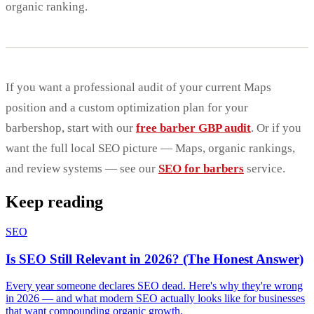
organic ranking.
If you want a professional audit of your current Maps
position and a custom optimization plan for your
barbershop, start with our
free barber GBP audit
. Or if you
want the full local SEO picture — Maps, organic rankings,
and review systems — see our
SEO for barbers
service.
Keep reading
SEO
Is SEO Still Relevant in 2026? (The Honest Answer)
Every year someone declares SEO dead. Here's why they're wrong
in 2026 — and what modern SEO actually looks like for businesses
that want compounding organic growth.