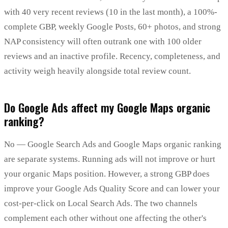
with 40 very recent reviews (10 in the last month), a 100%-
complete GBP, weekly Google Posts, 60+ photos, and strong
NAP consistency will often outrank one with 100 older
reviews and an inactive profile. Recency, completeness, and
activity weigh heavily alongside total review count.
Do Google Ads affect my Google Maps organic
ranking?
No — Google Search Ads and Google Maps organic ranking
are separate systems. Running ads will not improve or hurt
your organic Maps position. However, a strong GBP does
improve your Google Ads Quality Score and can lower your
cost-per-click on Local Search Ads. The two channels
complement each other without one affecting the other's