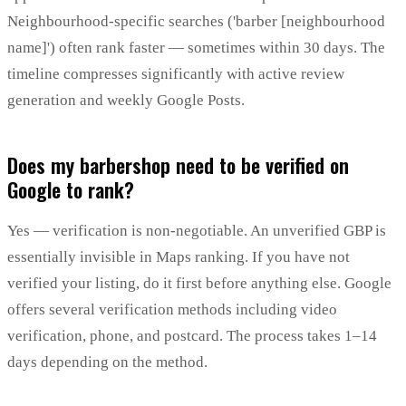
Neighbourhood-specific searches ('barber [neighbourhood
name]') often rank faster — sometimes within 30 days. The
timeline compresses significantly with active review
generation and weekly Google Posts.
Does my barbershop need to be verified on
Google to rank?
Yes — verification is non-negotiable. An unverified GBP is
essentially invisible in Maps ranking. If you have not
verified your listing, do it first before anything else. Google
offers several verification methods including video
verification, phone, and postcard. The process takes 1–14
days depending on the method.