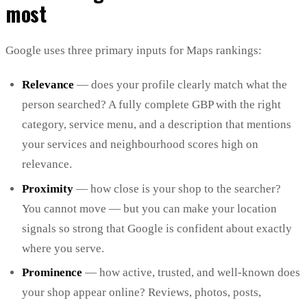
most
Google uses three primary inputs for Maps rankings:
Relevance
— does your profile clearly match what the
person searched? A fully complete GBP with the right
category, service menu, and a description that mentions
your services and neighbourhood scores high on
relevance.
Proximity
— how close is your shop to the searcher?
You cannot move — but you can make your location
signals so strong that Google is confident about exactly
where you serve.
Prominence
— how active, trusted, and well-known does
your shop appear online? Reviews, photos, posts,