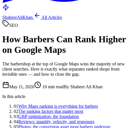
ShaheerAliKhan
.
All Articles
SEO
How Barbers Can Rank Higher
on Google Maps
The barbershop at the top of Google Maps wins the majority of new
client searches. Here is exactly what separates ranked shops from
invisible ones — and how to close the gap.
May 11, 2026
10 min read
By Shaheer Ali Khan
In this article
01
Why Maps ranking is everything for barbers
02
The ranking factors that matter most
03
GBP optimization: the foundation
04
Reviews: quantity, velocity, and responses
05
Photos: the conversion asset most barbers underuse