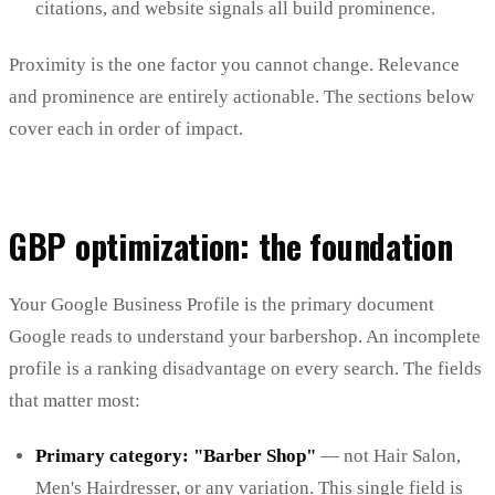
citations, and website signals all build prominence.
Proximity is the one factor you cannot change. Relevance
and prominence are entirely actionable. The sections below
cover each in order of impact.
GBP optimization: the foundation
Your Google Business Profile is the primary document
Google reads to understand your barbershop. An incomplete
profile is a ranking disadvantage on every search. The fields
that matter most:
Primary category: "Barber Shop"
— not Hair Salon,
Men's Hairdresser, or any variation. This single field is