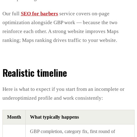
Our full
SEO for barbers
service covers on-page
optimization alongside GBP work — because the two
reinforce each other. A strong website improves Maps
ranking; Maps ranking drives traffic to your website.
Realistic timeline
Here is what to expect if you start from an incomplete or
underoptimized profile and work consistently:
Month
What typically happens
GBP completion, category fix, first round of