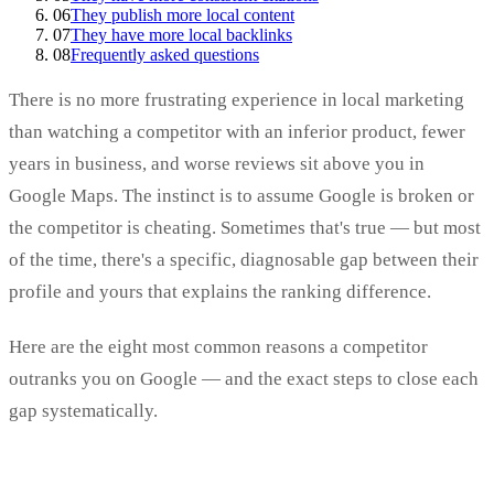
06
They publish more local content
07
They have more local backlinks
08
Frequently asked questions
There is no more frustrating experience in local marketing
than watching a competitor with an inferior product, fewer
years in business, and worse reviews sit above you in
Google Maps. The instinct is to assume Google is broken or
the competitor is cheating. Sometimes that's true — but most
of the time, there's a specific, diagnosable gap between their
profile and yours that explains the ranking difference.
Here are the eight most common reasons a competitor
outranks you on Google — and the exact steps to close each
gap systematically.