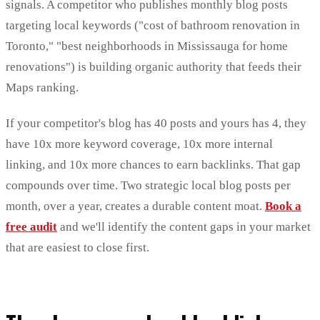
signals. A competitor who publishes monthly blog posts
targeting local keywords ("cost of bathroom renovation in
Toronto," "best neighborhoods in Mississauga for home
renovations") is building organic authority that feeds their
Maps ranking.
If your competitor's blog has 40 posts and yours has 4, they
have 10x more keyword coverage, 10x more internal
linking, and 10x more chances to earn backlinks. That gap
compounds over time. Two strategic local blog posts per
month, over a year, creates a durable content moat.
Book a
free audit
and we'll identify the content gaps in your market
that are easiest to close first.