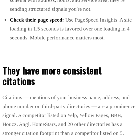
schema with address, hours, and service area, they're
sending structured signals you're not.
Check their page speed:
Use PageSpeed Insights. A site
loading in 1.5 seconds is favored over one loading in 4
seconds. Mobile performance matters most.
They have more consistent
citations
Citations — mentions of your business name, address, and
phone number on third-party directories — are a prominence
signal. A competitor listed on Yelp, Yellow Pages, BBB,
Houzz, Angi, HomeStars, and 20 other directories has a
stronger citation footprint than a competitor listed on 5.