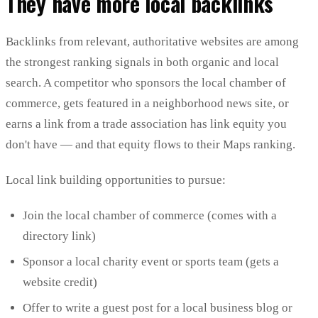
They have more local backlinks
Backlinks from relevant, authoritative websites are among
the strongest ranking signals in both organic and local
search. A competitor who sponsors the local chamber of
commerce, gets featured in a neighborhood news site, or
earns a link from a trade association has link equity you
don't have — and that equity flows to their Maps ranking.
Local link building opportunities to pursue:
Join the local chamber of commerce (comes with a
directory link)
Sponsor a local charity event or sports team (gets a
website credit)
Offer to write a guest post for a local business blog or