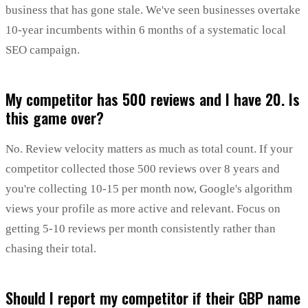
business that has gone stale. We've seen businesses overtake
10-year incumbents within 6 months of a systematic local
SEO campaign.
My competitor has 500 reviews and I have 20. Is
this game over?
No. Review velocity matters as much as total count. If your
competitor collected those 500 reviews over 8 years and
you're collecting 10-15 per month now, Google's algorithm
views your profile as more active and relevant. Focus on
getting 5-10 reviews per month consistently rather than
chasing their total.
Should I report my competitor if their GBP name