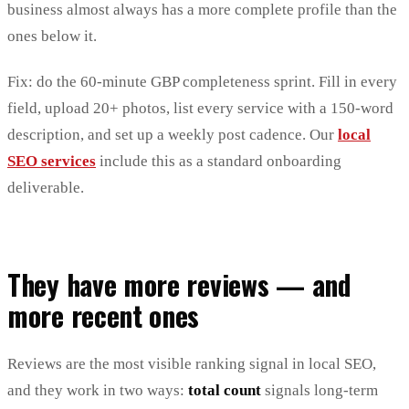
business almost always has a more complete profile than the
ones below it.
Fix: do the 60-minute GBP completeness sprint. Fill in every
field, upload 20+ photos, list every service with a 150-word
description, and set up a weekly post cadence. Our
local
SEO services
include this as a standard onboarding
deliverable.
They have more reviews — and
more recent ones
Reviews are the most visible ranking signal in local SEO,
and they work in two ways:
total count
signals long-term