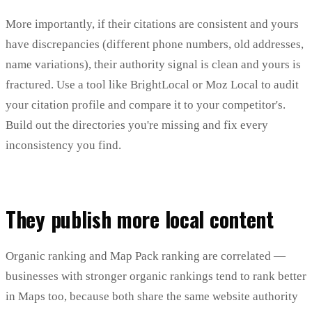
More importantly, if their citations are consistent and yours
have discrepancies (different phone numbers, old addresses,
name variations), their authority signal is clean and yours is
fractured. Use a tool like BrightLocal or Moz Local to audit
your citation profile and compare it to your competitor's.
Build out the directories you're missing and fix every
inconsistency you find.
They publish more local content
Organic ranking and Map Pack ranking are correlated —
businesses with stronger organic rankings tend to rank better
in Maps too, because both share the same website authority