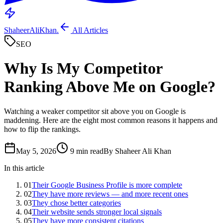
ShaheerAliKhan
.
All Articles
SEO
Why Is My Competitor
Ranking Above Me on Google?
Watching a weaker competitor sit above you on Google is
maddening. Here are the eight most common reasons it happens and
how to flip the rankings.
May 5, 2026
9 min read
By Shaheer Ali Khan
In this article
01
Their Google Business Profile is more complete
02
They have more reviews — and more recent ones
03
They chose better categories
04
Their website sends stronger local signals
05
They have more consistent citations