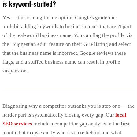
is keyword-stuffed?
Yes — this is a legitimate option. Google's guidelines
prohibit adding keywords to business names that aren't part
of the real-world business name. You can flag the profile via
the "Suggest an edit" feature on their GBP listing and select
that the business name is incorrect. Google reviews these
flags, and a stuffed business name can result in profile
suspension.
Diagnosing why a competitor outranks you is step one — the
harder part is systematically closing every gap. Our
local
SEO services
include a competitor gap analysis in the first
month that maps exactly where you're behind and what