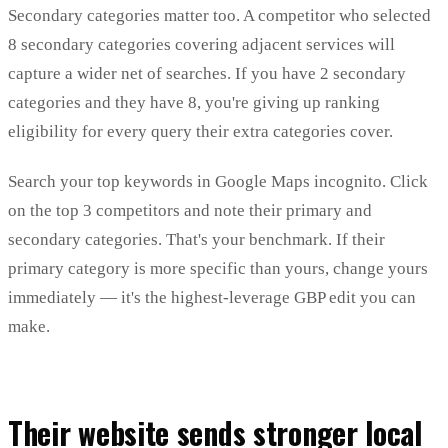
Secondary categories matter too. A competitor who selected
8 secondary categories covering adjacent services will
capture a wider net of searches. If you have 2 secondary
categories and they have 8, you're giving up ranking
eligibility for every query their extra categories cover.
Search your top keywords in Google Maps incognito. Click
on the top 3 competitors and note their primary and
secondary categories. That's your benchmark. If their
primary category is more specific than yours, change yours
immediately — it's the highest-leverage GBP edit you can
make.
Their website sends stronger local