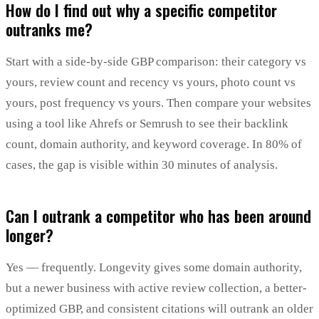
How do I find out why a specific competitor
outranks me?
Start with a side-by-side GBP comparison: their category vs
yours, review count and recency vs yours, photo count vs
yours, post frequency vs yours. Then compare your websites
using a tool like Ahrefs or Semrush to see their backlink
count, domain authority, and keyword coverage. In 80% of
cases, the gap is visible within 30 minutes of analysis.
Can I outrank a competitor who has been around
longer?
Yes — frequently. Longevity gives some domain authority,
but a newer business with active review collection, a better-
optimized GBP, and consistent citations will outrank an older