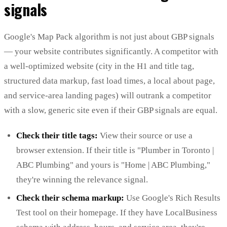
signals
Google's Map Pack algorithm is not just about GBP signals
— your website contributes significantly. A competitor with
a well-optimized website (city in the H1 and title tag,
structured data markup, fast load times, a local about page,
and service-area landing pages) will outrank a competitor
with a slow, generic site even if their GBP signals are equal.
Check their title tags:
View their source or use a
browser extension. If their title is "Plumber in Toronto |
ABC Plumbing" and yours is "Home | ABC Plumbing,"
they're winning the relevance signal.
Check their schema markup:
Use Google's Rich Results
Test tool on their homepage. If they have LocalBusiness