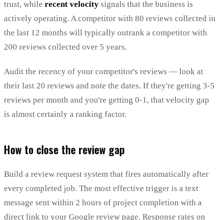
trust, while
recent velocity
signals that the business is
actively operating. A competitor with 80 reviews collected in
the last 12 months will typically outrank a competitor with
200 reviews collected over 5 years.
Audit the recency of your competitor's reviews — look at
their last 20 reviews and note the dates. If they're getting 3-5
reviews per month and you're getting 0-1, that velocity gap
is almost certainly a ranking factor.
How to close the review gap
Build a review request system that fires automatically after
every completed job. The most effective trigger is a text
message sent within 2 hours of project completion with a
direct link to your Google review page. Response rates on