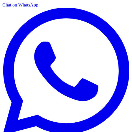
Chat on WhatsApp