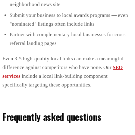
neighborhood news site
Submit your business to local awards programs — even
"nominated" listings often include links
Partner with complementary local businesses for cross-
referral landing pages
Even 3-5 high-quality local links can make a meaningful
difference against competitors who have none. Our
SEO
services
include a local link-building component
specifically targeting these opportunities.
Frequently asked questions