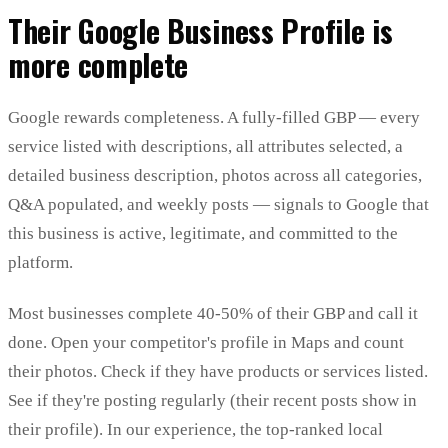
Their Google Business Profile is
more complete
Google rewards completeness. A fully-filled GBP — every
service listed with descriptions, all attributes selected, a
detailed business description, photos across all categories,
Q&A populated, and weekly posts — signals to Google that
this business is active, legitimate, and committed to the
platform.
Most businesses complete 40-50% of their GBP and call it
done. Open your competitor's profile in Maps and count
their photos. Check if they have products or services listed.
See if they're posting regularly (their recent posts show in
their profile). In our experience, the top-ranked local