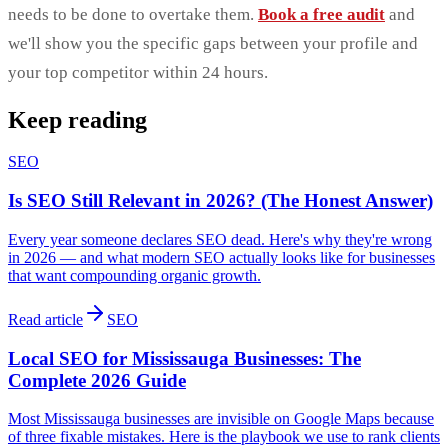
needs to be done to overtake them.
Book a free audit
and
we'll show you the specific gaps between your profile and
your top competitor within 24 hours.
Keep reading
SEO
Is SEO Still Relevant in 2026? (The Honest Answer)
Every year someone declares SEO dead. Here's why they're wrong
in 2026 — and what modern SEO actually looks like for businesses
that want compounding organic growth.
Read article
SEO
Local SEO for Mississauga Businesses: The
Complete 2026 Guide
Most Mississauga businesses are invisible on Google Maps because
of three fixable mistakes. Here is the playbook we use to rank clients