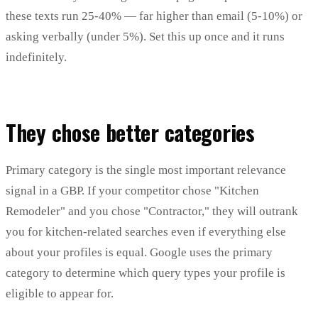
these texts run 25-40% — far higher than email (5-10%) or
asking verbally (under 5%). Set this up once and it runs
indefinitely.
They chose better categories
Primary category is the single most important relevance
signal in a GBP. If your competitor chose "Kitchen
Remodeler" and you chose "Contractor," they will outrank
you for kitchen-related searches even if everything else
about your profiles is equal. Google uses the primary
category to determine which query types your profile is
eligible to appear for.