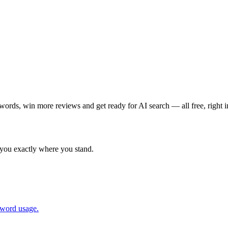
words, win more reviews and get ready for AI search — all free, right 
 you exactly where you stand.
yword usage.