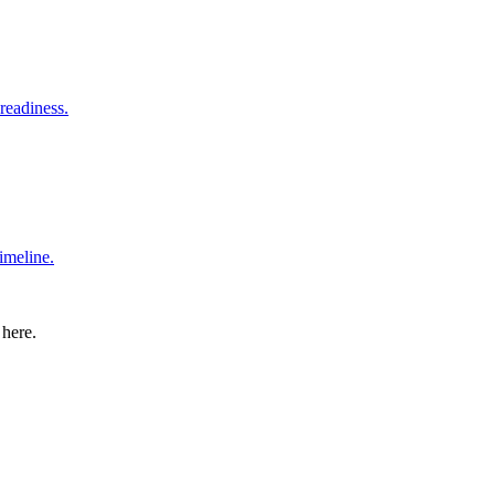
readiness.
imeline.
 here.