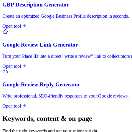
GBP Description Generator
Create an optimized Google Business Profile description in seconds.
Open tool
Google Review Link Generator
Turn your Place ID into a direct “write a review” link to collect more
Open tool
Google Review Reply Generator
Write professional, SEO-friendly responses to your Google reviews.
Open tool
Keywords, content & on-page
Find the right keywords and get your snippets right.