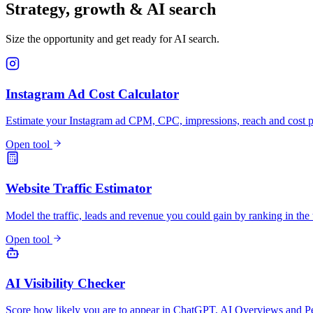
Strategy, growth & AI search
Size the opportunity and get ready for AI search.
Instagram Ad Cost Calculator
Estimate your Instagram ad CPM, CPC, impressions, reach and cost pe
Open tool
Website Traffic Estimator
Model the traffic, leads and revenue you could gain by ranking in the 
Open tool
AI Visibility Checker
Score how likely you are to appear in ChatGPT, AI Overviews and Pe