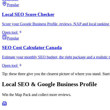
Popular
Local SEO Score Checker
Score your Google Business Profile, reviews, NAP and local ranking 
Open tool
Popular
SEO Cost Calculator Canada
Estimate your monthly SEO budget, the right package and a realistic t
Open tool
Tip: these three give you the clearest picture of where you stand. Start
Local SEO & Google Business Profile
Win the Map Pack and collect more reviews.