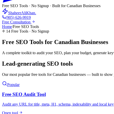
Free SEO Tools · No Signup · Built for Canadian Businesses
ShaheerAliKhan
.
(905) 626-9919
Free Consultation
Home
/
Free SEO Tools
14
Free Tools · No Signup
Free SEO Tools for
Canadian Businesses
A complete toolkit to audit your SEO, plan your budget, generate key
Lead-generating SEO tools
Our most popular free tools for Canadian businesses — built to show
Popular
Free SEO Audit Tool
Audit any URL for title, meta, H1, schema, indexability and local ke
Open tool