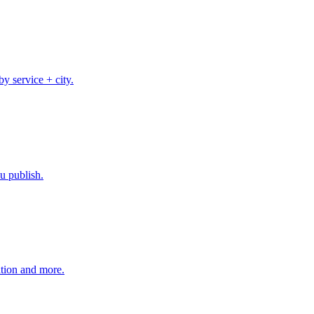
 service + city.
u publish.
tion and more.