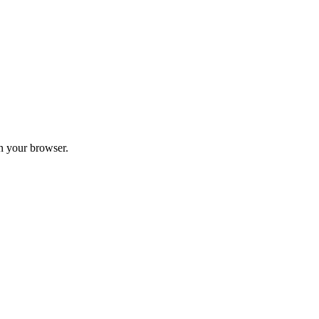
in your browser.