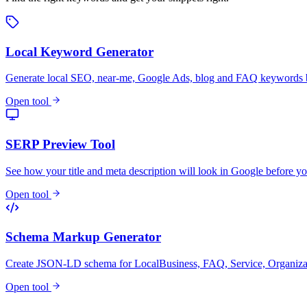
Local Keyword Generator
Generate local SEO, near-me, Google Ads, blog and FAQ keywords by
Open tool
SERP Preview Tool
See how your title and meta description will look in Google before yo
Open tool
Schema Markup Generator
Create JSON-LD schema for LocalBusiness, FAQ, Service, Organiza
Open tool