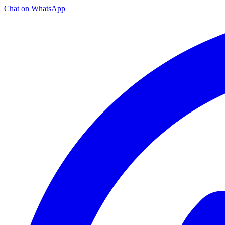
Chat on WhatsApp