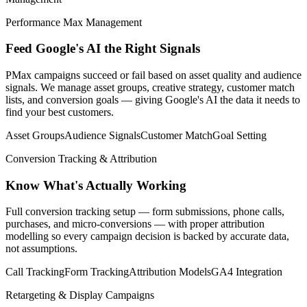
Performance Max Management
Feed Google's AI the Right Signals
PMax campaigns succeed or fail based on asset quality and audience
signals. We manage asset groups, creative strategy, customer match
lists, and conversion goals — giving Google's AI the data it needs to
find your best customers.
Asset Groups
Audience Signals
Customer Match
Goal Setting
Conversion Tracking & Attribution
Know What's Actually Working
Full conversion tracking setup — form submissions, phone calls,
purchases, and micro-conversions — with proper attribution
modelling so every campaign decision is backed by accurate data,
not assumptions.
Call Tracking
Form Tracking
Attribution Models
GA4 Integration
Retargeting & Display Campaigns