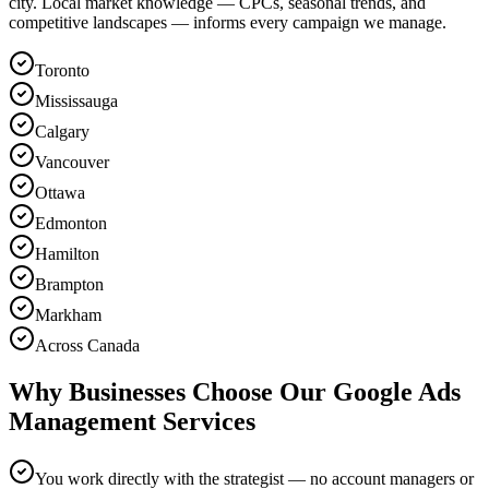
city. Local market knowledge — CPCs, seasonal trends, and
competitive landscapes — informs every campaign we manage.
Toronto
Mississauga
Calgary
Vancouver
Ottawa
Edmonton
Hamilton
Brampton
Markham
Across Canada
Why Businesses Choose Our Google Ads
Management Services
You work directly with the strategist — no account managers or