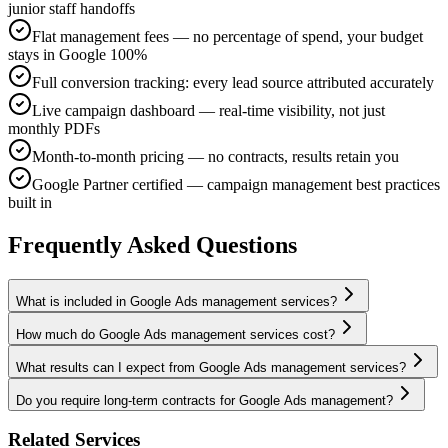
junior staff handoffs
Flat management fees — no percentage of spend, your budget
stays in Google 100%
Full conversion tracking: every lead source attributed accurately
Live campaign dashboard — real-time visibility, not just
monthly PDFs
Month-to-month pricing — no contracts, results retain you
Google Partner certified — campaign management best practices
built in
Frequently Asked Questions
What is included in Google Ads management services?
How much do Google Ads management services cost?
What results can I expect from Google Ads management services?
Do you require long-term contracts for Google Ads management?
Related Services