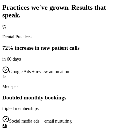
Practices we've grown.
Results that
speak.
🦷
Dental Practices
72% increase in new patient calls
in 60 days
Google Ads + review automation
✨
Medspas
Doubled monthly bookings
tripled memberships
Social media ads + email nurturing
🏥