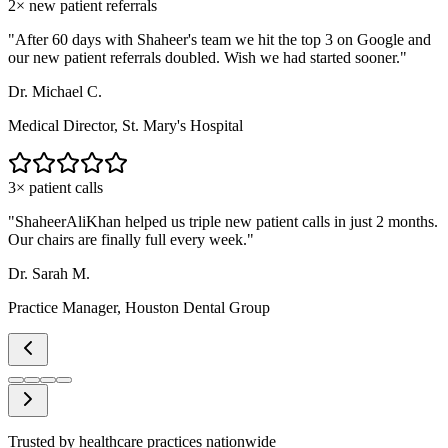
2× new patient referrals
"
After 60 days with Shaheer's team we hit the top 3 on Google and
our new patient referrals doubled. Wish we had started sooner.
"
Dr. Michael C.
Medical Director, St. Mary's Hospital
3× patient calls
"
ShaheerAliKhan helped us triple new patient calls in just 2 months.
Our chairs are finally full every week.
"
Dr. Sarah M.
Practice Manager, Houston Dental Group
Trusted by healthcare practices nationwide