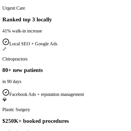
Urgent Care
Ranked top 3 locally
41% walk-in increase
Local SEO + Google Ads
🦴
Chiropractors
80+ new patients
in 90 days
Facebook Ads + reputation management
💎
Plastic Surgery
$250K+ booked procedures