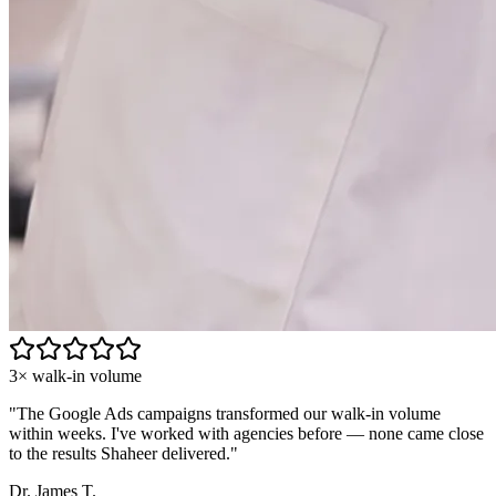
3× walk-in volume
"
The Google Ads campaigns transformed our walk-in volume
within weeks. I've worked with agencies before — none came close
to the results Shaheer delivered.
"
Dr. James T.