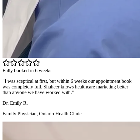
Fully booked in 6 weeks
"
I was sceptical at first, but within 6 weeks our appointment book
was completely full. Shaheer knows healthcare marketing better
than anyone we have worked with.
"
Dr. Emily R.
Family Physician, Ontario Health Clinic