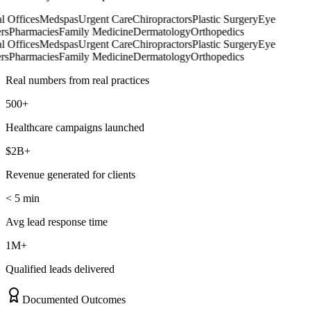
 Offices
Medspas
Urgent Care
Chiropractors
Plastic Surgery
Eye
s
Pharmacies
Family Medicine
Dermatology
Orthopedics
 Offices
Medspas
Urgent Care
Chiropractors
Plastic Surgery
Eye
s
Pharmacies
Family Medicine
Dermatology
Orthopedics
Real numbers from real practices
500+
Healthcare campaigns launched
$2B+
Revenue generated for clients
< 5 min
Avg lead response time
1M+
Qualified leads delivered
Documented Outcomes