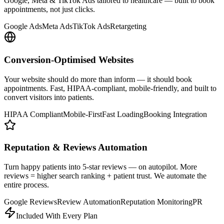
Google, Meta & TikTok Ads tailored to healthcare — built to book
appointments, not just clicks.
Google Ads
Meta Ads
TikTok Ads
Retargeting
Conversion-Optimised Websites
Your website should do more than inform — it should book
appointments. Fast, HIPAA-compliant, mobile-friendly, and built to
convert visitors into patients.
HIPAA Compliant
Mobile-First
Fast Loading
Booking Integration
Reputation & Reviews Automation
Turn happy patients into 5-star reviews — on autopilot. More
reviews = higher search ranking + patient trust. We automate the
entire process.
Google Reviews
Review Automation
Reputation Monitoring
PR
Included With Every Plan