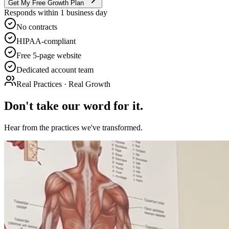
Get My Free Growth Plan
Responds within 1 business day
No contracts
HIPAA-compliant
Free 5-page website
Dedicated account team
Real Practices · Real Growth
Don't take our word for it.
Hear from the practices we've transformed.