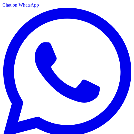
Chat on WhatsApp