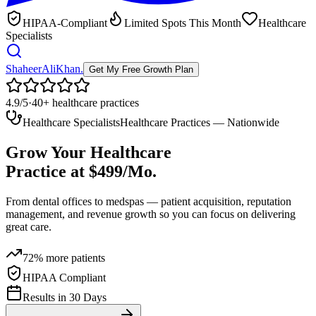
HIPAA-Compliant
Limited Spots This Month
Healthcare
Specialists
ShaheerAliKhan
.
Get My Free Growth Plan
4.9/5
·
40+ healthcare practices
Healthcare Specialists
Healthcare Practices — Nationwide
Grow Your Healthcare
Practice at
$499/Mo.
From dental offices to medspas — patient acquisition, reputation
management, and revenue growth so you can focus on
delivering
great care.
72% more patients
HIPAA Compliant
Results in 30 Days