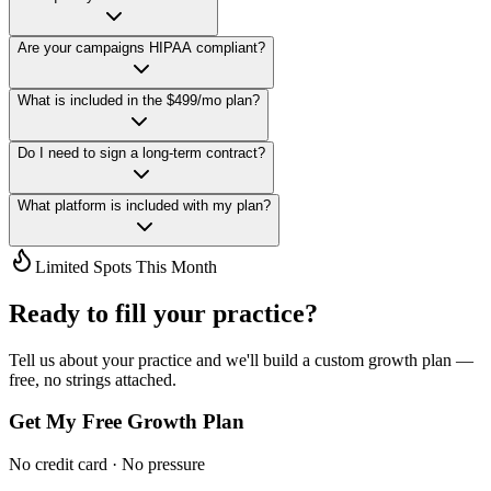
Are your campaigns HIPAA compliant?
What is included in the $499/mo plan?
Do I need to sign a long-term contract?
What platform is included with my plan?
Limited Spots This Month
Ready to fill your practice?
Tell us about your practice and we'll build a custom growth plan —
free, no strings attached.
Get My Free Growth Plan
No credit card · No pressure