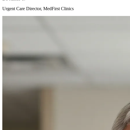
Urgent Care Director, MedFirst Clinics