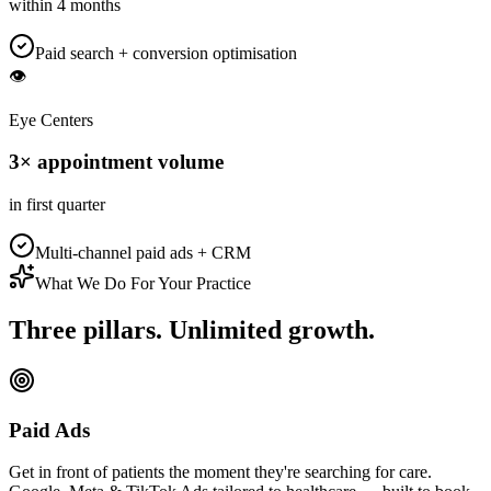
within 4 months
Paid search + conversion optimisation
👁️
Eye Centers
3× appointment volume
in first quarter
Multi-channel paid ads + CRM
What We Do For Your Practice
Three pillars.
Unlimited growth.
Paid Ads
Get in front of patients the moment they're searching for care.