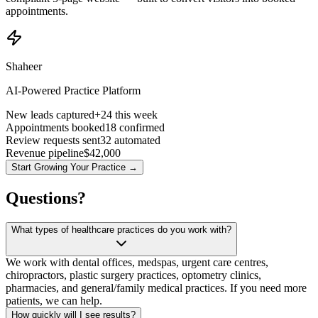
appointments.
Shaheer
AI-Powered Practice Platform
New leads captured
+24 this week
Appointments booked
18 confirmed
Review requests sent
32 automated
Revenue pipeline
$42,000
Start Growing Your Practice →
Questions?
What types of healthcare practices do you work with?
We work with dental offices, medspas, urgent care centres,
chiropractors, plastic surgery practices, optometry clinics,
pharmacies, and general/family medical practices. If you need more
patients, we can help.
How quickly will I see results?