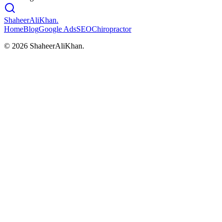
ShaheerAliKhan
.
Home
Blog
Google Ads
SEO
Chiropractor
©
2026
ShaheerAliKhan.