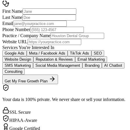
First Name
Last Name
Email
Phone Number
Practice / Company Name
Website URL
Services You're Interested In
Google Ads
Meta / Facebook Ads
TikTok Ads
SEO
Website Design
Reputation & Reviews
Email Marketing
SMS Marketing
Social Media Management
Branding
AI Chatbot
Consulting
Get My Free Growth Plan
Your data is 100% private.
We never share or sell your information.
SSL Secure
HIPAA-Aware
Google Certified