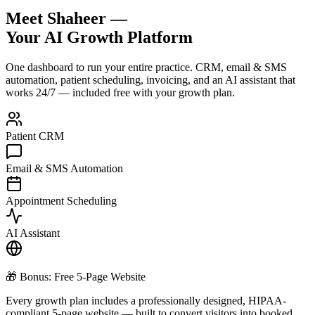
Meet Shaheer —
Your AI Growth Platform
One dashboard to run your entire practice. CRM, email & SMS
automation, patient scheduling, invoicing, and an AI assistant that
works 24/7 — included free with your growth plan.
Patient CRM
Email & SMS Automation
Appointment Scheduling
AI Assistant
🎁 Bonus: Free 5-Page Website
Every growth plan includes a professionally designed, HIPAA-
compliant 5-page website — built to convert visitors into booked