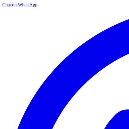
Chat on WhatsApp