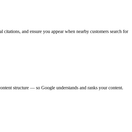
al citations, and ensure you appear when nearby customers search for
 content structure — so Google understands and ranks your content.