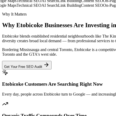
e Maps
Technical SEO
AI Search
Link Building
Content SEO
On-Page 
e Maps
Technical SEO
AI Search
Link Building
Content SEO
On-Page 
Why It Matters
Why
Etobicoke
Businesses Are
Investing i
Etobicoke blends established residential neighbourhoods like The 
diversity creates broad local demand — from professional services to 
Bordering Mississauga and central Toronto, Etobicoke is a competitiv
Toronto and the GTA's west side.
Get Your Free SEO Audit
Etobicoke Customers Are Searching Right Now
Every day, people across Etobicoke turn to Google — and increasingly 
Organic Traffic Compounds Over Time