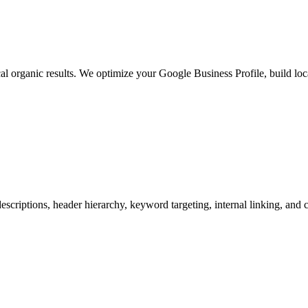
 organic results. We optimize your Google Business Profile, build loc
escriptions, header hierarchy, keyword targeting, internal linking, and