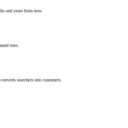
ths and years from now.
mand rises.
converts searchers into customers.