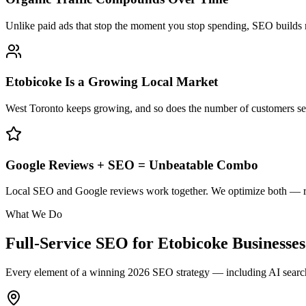
Unlike paid ads that stop the moment you stop spending, SEO builds
Etobicoke Is a Growing Local Market
West Toronto keeps growing, and so does the number of customers se
Google Reviews + SEO = Unbeatable Combo
Local SEO and Google reviews work together. We optimize both — rank
What We Do
Full-Service SEO for
Etobicoke
Businesses
Every element of a winning 2026 SEO strategy — including AI search