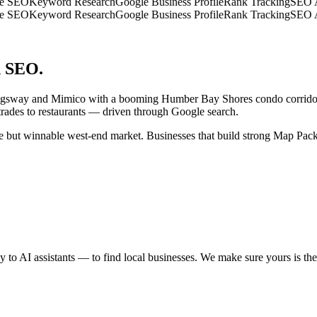
SEO
Keyword Research
Google Business Profile
Rank Tracking
SEO Aud
SEO
Keyword Research
Google Business Profile
Rank Tracking
SEO Aud
n SEO.
Kingsway and Mimico with a booming Humber Bay Shores condo corridor
trades to restaurants — driven through Google search.
e but winnable west-end market. Businesses that build strong Map Pack 
to AI assistants — to find local businesses. We make sure yours is the o