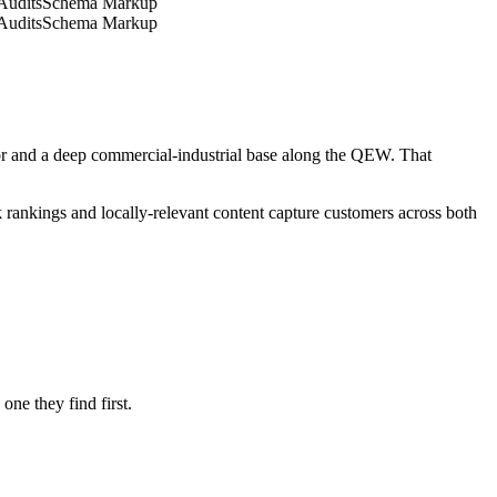
its
Schema Markup
its
Schema Markup
 and a deep commercial-industrial base along the QEW. That
rankings and locally-relevant content capture customers across both
ne they find first.