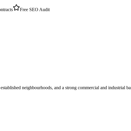
tracts
Free SEO Audit
established neighbourhoods, and a strong commercial and industrial ba