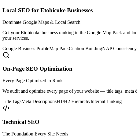
Local SEO for Etobicoke Businesses
Dominate Google Maps & Local Search
Get your Etobicoke business ranking in the Google Map Pack and local
your services.
Google Business Profile
Map Pack
Citation Building
NAP Consistency
On-Page SEO Optimization
Every Page Optimized to Rank
We audit and optimize every page of your website — title tags, meta d
Title Tags
Meta Descriptions
H1/H2 Hierarchy
Internal Linking
Technical SEO
The Foundation Every Site Needs