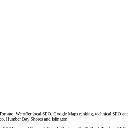
 Toronto. We offer local SEO, Google Maps ranking, technical SEO a
co, Humber Bay Shores and Islington.