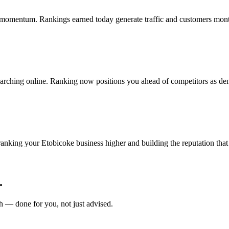
 momentum. Rankings earned today generate traffic and customers mon
arching online. Ranking now positions you ahead of competitors as de
ing your Etobicoke business higher and building the reputation that 
.
 — done for you, not just advised.