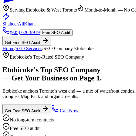
Serving Etobicoke & West Toronto
Month-to-Month — No Con
ShaheerAliKhan
.
(905) 626-9919
Free SEO Audit
Get Free SEO Audit
Home
/
SEO Services
/
SEO Company
Etobicoke
Etobicoke's Top-Rated SEO Company
Etobicoke
's Top
SEO Company
— Get Your Business on Page 1.
Etobicoke anchors Toronto's west end — a mix of waterfront condos, 
Google's Map Pack and organic results.
Call Now
Get Free SEO Audit
No long-term contracts
Free SEO audit