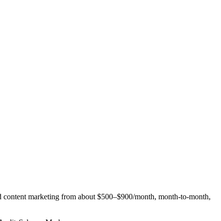
nd content marketing from about $500–$900/month, month-to-month,