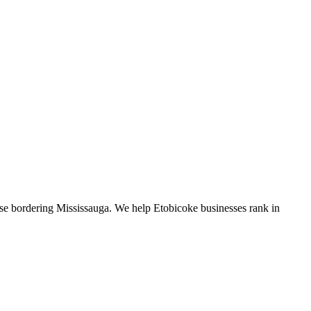
se bordering Mississauga. We help Etobicoke businesses rank in