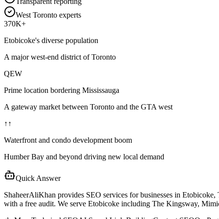
Transparent reporting
West Toronto experts
370K+
Etobicoke's diverse population
A major west-end district of Toronto
QEW
Prime location bordering Mississauga
A gateway market between Toronto and the GTA west
↑↑
Waterfront and condo development boom
Humber Bay and beyond driving new local demand
Quick Answer
ShaheerAliKhan provides SEO services for businesses in Etobicoke,
with a free audit. We serve Etobicoke including The Kingsway, Mimi