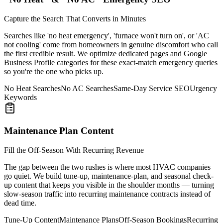
Capture the Search That Converts in Minutes
Searches like 'no heat emergency', 'furnace won't turn on', or 'AC
not cooling' come from homeowners in genuine discomfort who call
the first credible result. We optimize dedicated pages and Google
Business Profile categories for these exact-match emergency queries
so you're the one who picks up.
No Heat Searches
No AC Searches
Same-Day Service SEO
Urgency
Keywords
Maintenance Plan Content
Fill the Off-Season With Recurring Revenue
The gap between the two rushes is where most HVAC companies
go quiet. We build tune-up, maintenance-plan, and seasonal check-
up content that keeps you visible in the shoulder months — turning
slow-season traffic into recurring maintenance contracts instead of
dead time.
Tune-Up Content
Maintenance Plans
Off-Season Bookings
Recurring