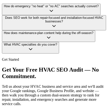
How do emergency "no heat" or "no AC" searches actually convert?
Does SEO work for both repair-focused and installation-focused HVAC
businesses?
How does maintenance-plan content help during the off-season?
What HVAC specialties do you cover?
Get Started
Get Your Free HVAC SEO Audit — No
Commitment.
Tell us about your HVAC business and service area and we'll audit
your Google rankings, Google Business Profile, and website —
then walk you through a custom dual-season strategy to rank for
repair, installation, and emergency searches and generate more
service calls.