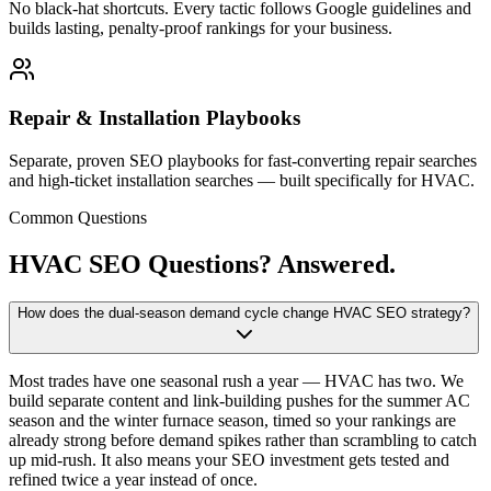
No black-hat shortcuts. Every tactic follows Google guidelines and
builds lasting, penalty-proof rankings for your business.
Repair & Installation Playbooks
Separate, proven SEO playbooks for fast-converting repair searches
and high-ticket installation searches — built specifically for HVAC.
Common Questions
HVAC SEO Questions?
Answered.
How does the dual-season demand cycle change HVAC SEO strategy?
Most trades have one seasonal rush a year — HVAC has two. We
build separate content and link-building pushes for the summer AC
season and the winter furnace season, timed so your rankings are
already strong before demand spikes rather than scrambling to catch
up mid-rush. It also means your SEO investment gets tested and
refined twice a year instead of once.