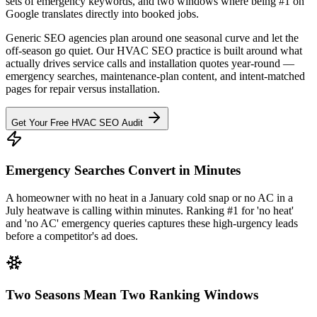
sets of emergency keywords, and two windows where being #1 on
Google translates directly into booked jobs.
Generic SEO agencies plan around one seasonal curve and let the
off-season go quiet. Our HVAC SEO practice is built around what
actually drives service calls and installation quotes year-round —
emergency searches, maintenance-plan content, and intent-matched
pages for repair versus installation.
Get Your Free HVAC SEO Audit
Emergency Searches Convert in Minutes
A homeowner with no heat in a January cold snap or no AC in a
July heatwave is calling within minutes. Ranking #1 for 'no heat'
and 'no AC' emergency queries captures these high-urgency leads
before a competitor's ad does.
Two Seasons Mean Two Ranking Windows