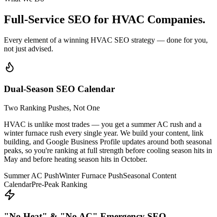
Full-Service SEO for
HVAC Companies.
Every element of a winning HVAC SEO strategy — done for you,
not just advised.
Dual-Season SEO Calendar
Two Ranking Pushes, Not One
HVAC is unlike most trades — you get a summer AC rush and a
winter furnace rush every single year. We build your content, link
building, and Google Business Profile updates around both seasonal
peaks, so you're ranking at full strength before cooling season hits in
May and before heating season hits in October.
Summer AC Push
Winter Furnace Push
Seasonal Content
Calendar
Pre-Peak Ranking
"No Heat" & "No AC" Emergency SEO