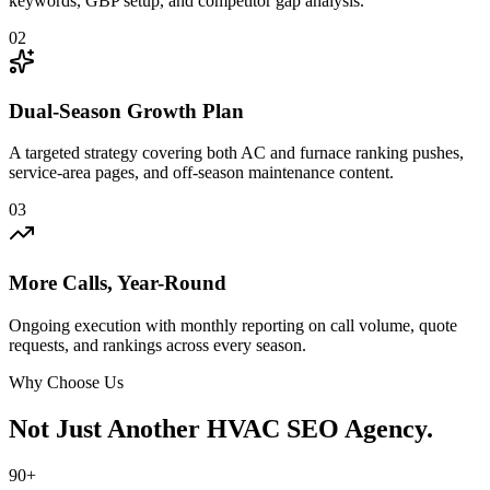
keywords, GBP setup, and competitor gap analysis.
02
Dual-Season Growth Plan
A targeted strategy covering both AC and furnace ranking pushes,
service-area pages, and off-season maintenance content.
03
More Calls, Year-Round
Ongoing execution with monthly reporting on call volume, quote
requests, and rankings across every season.
Why Choose Us
Not Just Another
HVAC SEO Agency.
90+