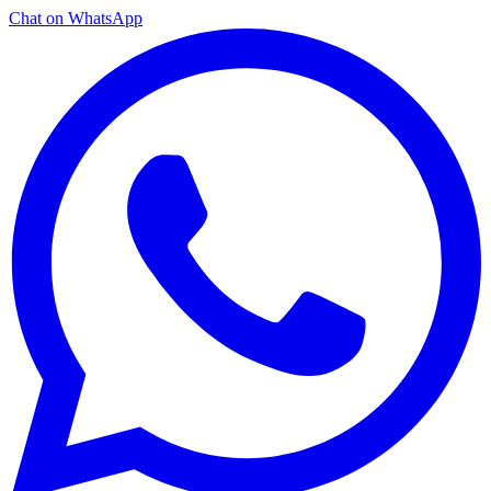
Chat on WhatsApp