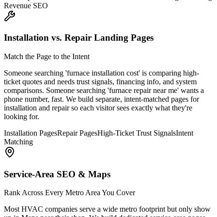
Revenue SEO
Installation vs. Repair Landing Pages
Match the Page to the Intent
Someone searching 'furnace installation cost' is comparing high-
ticket quotes and needs trust signals, financing info, and system
comparisons. Someone searching 'furnace repair near me' wants a
phone number, fast. We build separate, intent-matched pages for
installation and repair so each visitor sees exactly what they're
looking for.
Installation Pages
Repair Pages
High-Ticket Trust Signals
Intent
Matching
Service-Area SEO & Maps
Rank Across Every Metro Area You Cover
Most HVAC companies serve a wide metro footprint but only show