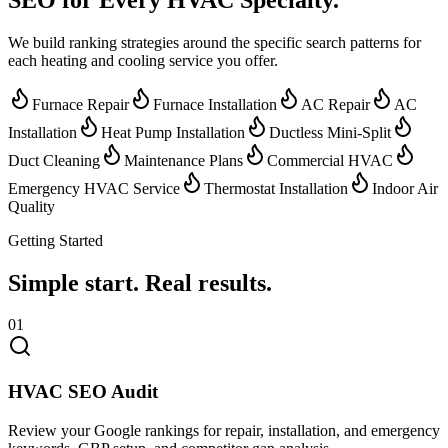
We build ranking strategies around the specific search patterns for
each heating and cooling service you offer.
Furnace Repair
Furnace Installation
AC Repair
AC
Installation
Heat Pump Installation
Ductless Mini-Split
Duct Cleaning
Maintenance Plans
Commercial HVAC
Emergency HVAC Service
Thermostat Installation
Indoor Air
Quality
Getting Started
Simple start.
Real results.
01
HVAC SEO Audit
Review your Google rankings for repair, installation, and emergency