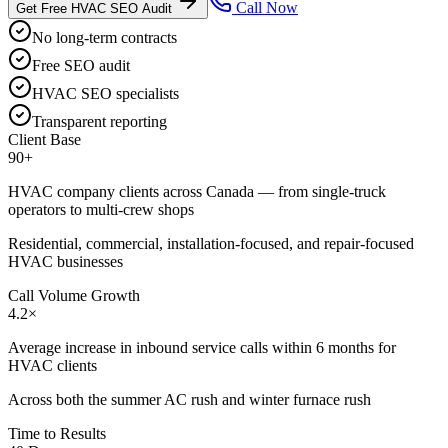
Call Now
Get Free HVAC SEO Audit
No long-term contracts
Free SEO audit
HVAC SEO specialists
Transparent reporting
Client Base
90+
HVAC company clients across Canada — from single-truck
operators to multi-crew shops
Residential, commercial, installation-focused, and repair-focused
HVAC businesses
Call Volume Growth
4.2×
Average increase in inbound service calls within 6 months for
HVAC clients
Across both the summer AC rush and winter furnace rush
Time to Results