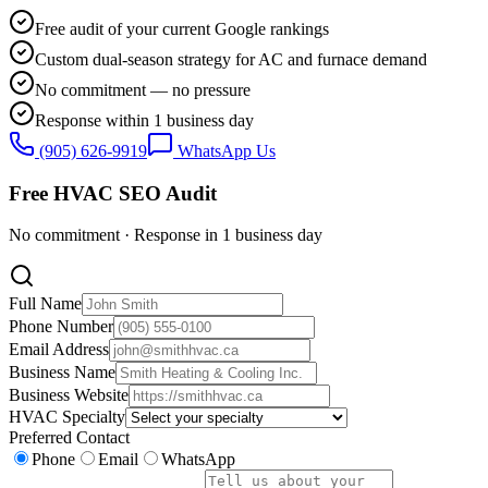
Free audit of your current Google rankings
Custom dual-season strategy for AC and furnace demand
No commitment — no pressure
Response within 1 business day
(905) 626-9919
WhatsApp Us
Free HVAC SEO Audit
No commitment · Response in 1 business day
Full Name
Phone Number
Email Address
Business Name
Business Website
HVAC Specialty
Preferred Contact
Phone
Email
WhatsApp