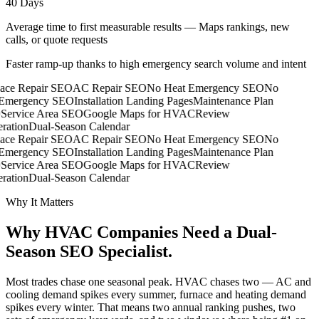
40 Days
Average time to first measurable results — Maps rankings, new
calls, or quote requests
Faster ramp-up thanks to high emergency search volume and intent
ace Repair SEO
AC Repair SEO
No Heat Emergency SEO
No
mergency SEO
Installation Landing Pages
Maintenance Plan
Service Area SEO
Google Maps for HVAC
Review
ration
Dual-Season Calendar
ace Repair SEO
AC Repair SEO
No Heat Emergency SEO
No
mergency SEO
Installation Landing Pages
Maintenance Plan
Service Area SEO
Google Maps for HVAC
Review
ration
Dual-Season Calendar
Why It Matters
Why HVAC Companies Need a
Dual-
Season SEO Specialist.
Most trades chase one seasonal peak. HVAC chases two — AC and
cooling demand spikes every summer, furnace and heating demand
spikes every winter. That means two annual ranking pushes, two