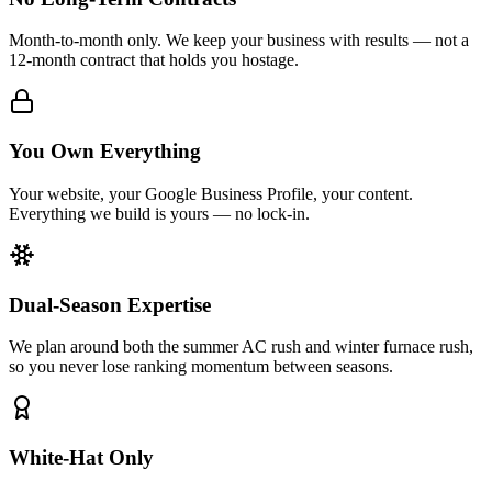
Month-to-month only. We keep your business with results — not a
12-month contract that holds you hostage.
You Own Everything
Your website, your Google Business Profile, your content.
Everything we build is yours — no lock-in.
Dual-Season Expertise
We plan around both the summer AC rush and winter furnace rush,
so you never lose ranking momentum between seasons.
White-Hat Only