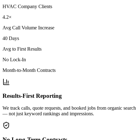
HVAC Company Clients
4.2×
Avg Call Volume Increase
40 Days
Avg to First Results
No Lock-In
Month-to-Month Contracts
Results-First Reporting
We track calls, quote requests, and booked jobs from organic search
— not just keyword rankings and impressions.
No Long-Term Contracts