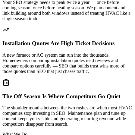
Your SEO strategy needs to peak twice a year — once before
cooling season, once before heating season. We plan content and
link building around both windows instead of treating HVAC like a
single-season trade.
Installation Quotes Are High-Ticket Decisions
A new furnace or AC system can run into the thousands.
Homeowners comparing installation quotes read reviews and
compare options carefully — SEO that builds trust wins more of
those quotes than SEO that just chases traffic.
The Off-Season Is Where Competitors Go Quiet
The shoulder months between the two rushes are when most HVAC
companies stop investing in SEO. Maintenance-plan and tune-up
content keeps you visible and generating recurring revenue while
competitors disappear from search.
What We Do