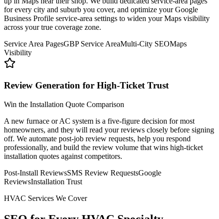
up in Maps near their shop. We build dedicated service-area pages
for every city and suburb you cover, and optimize your Google
Business Profile service-area settings to widen your Maps visibility
across your true coverage zone.
Service Area Pages
GBP Service Area
Multi-City SEO
Maps
Visibility
Review Generation for High-Ticket Trust
Win the Installation Quote Comparison
A new furnace or AC system is a five-figure decision for most
homeowners, and they will read your reviews closely before signing
off. We automate post-job review requests, help you respond
professionally, and build the review volume that wins high-ticket
installation quotes against competitors.
Post-Install Reviews
SMS Review Requests
Google
Reviews
Installation Trust
HVAC Services We Cover
SEO for Every
HVAC Specialty.