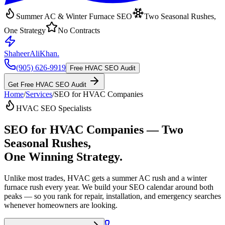
Summer AC & Winter Furnace SEO
Two Seasonal Rushes,
One Strategy
No Contracts
ShaheerAliKhan
.
(905) 626-9919
Free HVAC SEO Audit
Get Free HVAC SEO Audit
Home
/
Services
/
SEO for HVAC Companies
HVAC SEO Specialists
SEO for HVAC Companies
— Two
Seasonal Rushes,
One Winning Strategy.
Unlike most trades, HVAC gets a summer AC rush and a winter
furnace rush every year. We build your SEO calendar around both
peaks — so you rank for repair, installation, and emergency searches
whenever homeowners are looking.