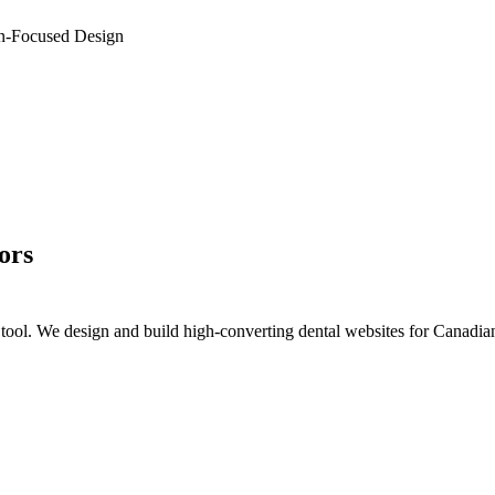
n-Focused Design
ors
on tool. We design and build high-converting dental websites for Canadia