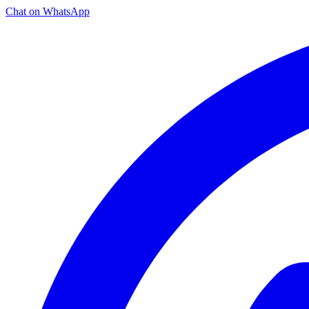
Chat on WhatsApp