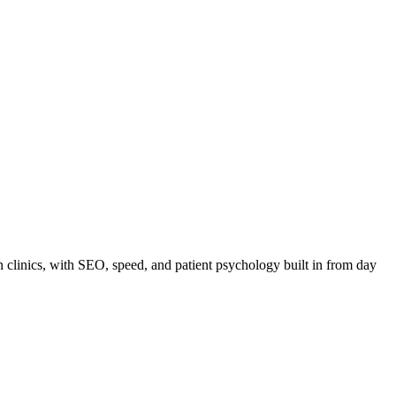
n clinics, with SEO, speed, and patient psychology built in from day