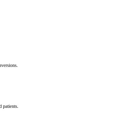
nversions.
 patients.