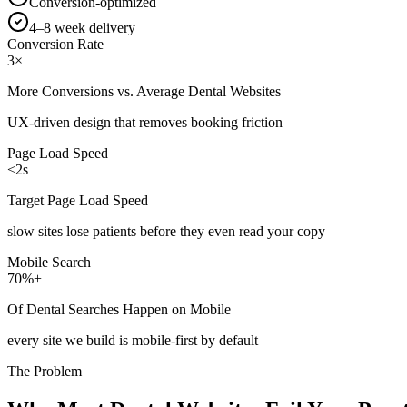
Conversion-optimized
4–8 week delivery
Conversion Rate
3×
More Conversions vs. Average Dental Websites
UX-driven design that removes booking friction
Page Load Speed
<2s
Target Page Load Speed
slow sites lose patients before they even read your copy
Mobile Search
70%+
Of Dental Searches Happen on Mobile
every site we build is mobile-first by default
The Problem