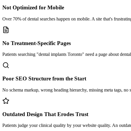
Not Optimized for Mobile
Over 70% of dental searches happen on mobile. A site that's frustrating
No Treatment-Specific Pages
Patients searching "dental implants Toronto" need a page about denta
Poor SEO Structure from the Start
No schema markup, wrong heading hierarchy, missing meta tags, no s
Outdated Design That Erodes Trust
Patients judge your clinical quality by your website quality. An outdat