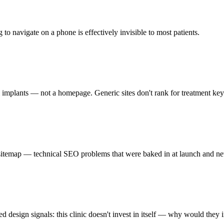
 to navigate on a phone is effectively invisible to most patients.
l implants — not a homepage. Generic sites don't rank for treatment ke
itemap — technical SEO problems that were baked in at launch and nev
ed design signals: this clinic doesn't invest in itself — why would they 