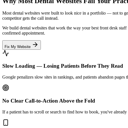
Why Most Dental Websites
Fail
Your Pract
Most dental websites were built to look nice in a portfolio — not to 
competitor gets the call instead.
We build dental websites that work the way your best front desk staff w
confirmed appointment.
Fix My Website
Slow Loading — Losing Patients Before They Read
Google penalizes slow sites in rankings, and patients abandon pages th
No Clear Call-to-Action Above the Fold
If a patient has to scroll or search to find how to book, you've already 