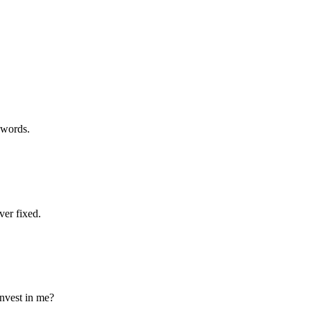
ywords.
er fixed.
invest in me?