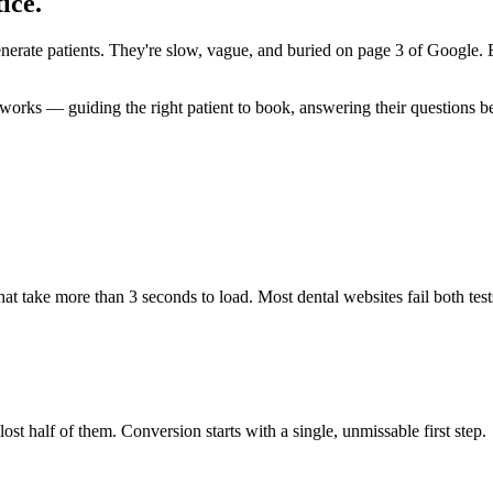
ice.
generate patients. They're slow, vague, and buried on page 3 of Google.
orks — guiding the right patient to book, answering their questions befor
at take more than 3 seconds to load. Most dental websites fail both test
lost half of them. Conversion starts with a single, unmissable first step.