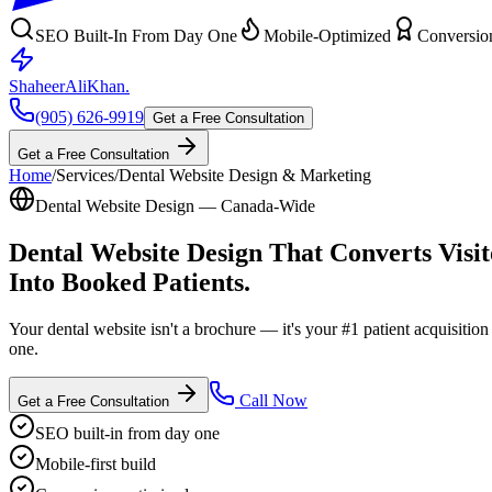
SEO Built-In From Day One
Mobile-Optimized
Conversio
ShaheerAliKhan
.
(905) 626-9919
Get a Free Consultation
Get a Free Consultation
Home
/
Services
/
Dental Website Design & Marketing
Dental Website Design — Canada-Wide
Dental Website Design That
Converts Visit
Into Booked Patients.
Your dental website isn't a brochure — it's your #1 patient acquisiti
one.
Call Now
Get a Free Consultation
SEO built-in from day one
Mobile-first build