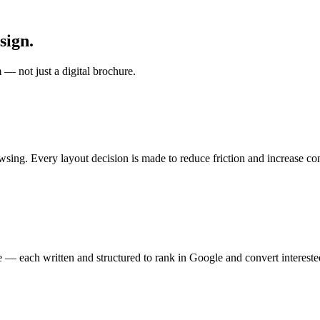
sign.
 — not just a digital brochure.
owsing. Every layout decision is made to reduce friction and increase co
e — each written and structured to rank in Google and convert interested