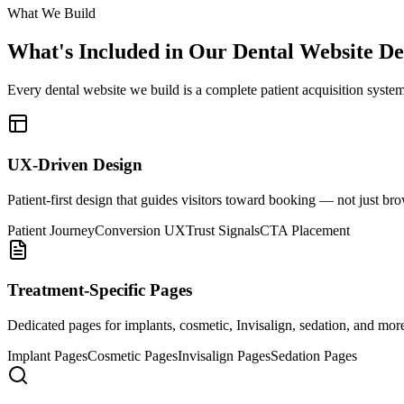
What We Build
What's Included in Our
Dental Website De
Every dental website we build is a complete patient acquisition system
UX-Driven Design
Patient-first design that guides visitors toward booking — not just br
Patient Journey
Conversion UX
Trust Signals
CTA Placement
Treatment-Specific Pages
Dedicated pages for implants, cosmetic, Invisalign, sedation, and mor
Implant Pages
Cosmetic Pages
Invisalign Pages
Sedation Pages