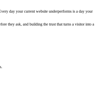
 Every day your current website underperforms is a day your
e they ask, and building the trust that turns a visitor into a
s.