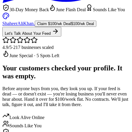
30-Day Money Back
June Flash Deal
Sounds Like You
ShaheerAliKhan
.
Claim $100/wk Deal
$100/wk Deal
Let's Talk About Your Feed
4.9/5
·
217 businesses scaled
June Special · 5 Spots Left
Your customers checked your profile.
It
was empty.
Before anyone buys from you, they look you up. If your feed is
dead — or doesn't exist — you're losing business you'll never even
hear about. Hand it over for
$100/week flat
. No contracts. We'll just
talk, figure it out, and I'll take it from there.
Look Alive Online
Sounds Like You