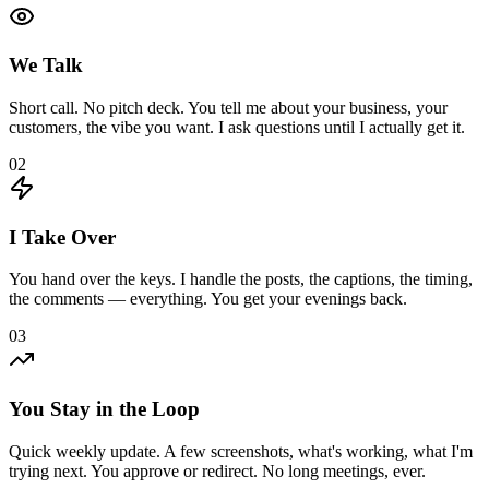
We Talk
Short call. No pitch deck. You tell me about your business, your
customers, the vibe you want. I ask questions until I actually get it.
02
I Take Over
You hand over the keys. I handle the posts, the captions, the timing,
the comments — everything. You get your evenings back.
03
You Stay in the Loop
Quick weekly update. A few screenshots, what's working, what I'm
trying next. You approve or redirect. No long meetings, ever.