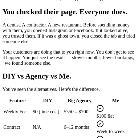
You checked their page.
Everyone does.
A dentist. A contractor. A new restaurant. Before spending money
with them, you opened Instagram or Facebook. If it looked alive,
you trusted them. If it was a ghost town, you closed the tab and tried
someone else.
Your customers are doing that to you right now.
You don't get to see
it happen. You just see the result — slower months, fewer bookings,
"we found someone else."
DIY vs Agency vs
Me.
You've seen the alternatives. Here's the difference.
Feature
DIY
Big Agency
Me
Weekly Fee
$0 (time cost)
$350 – $700
$100 flat
Contract
N/A
6–12 months
Week-to-week