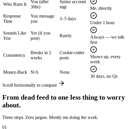
You (after
Junior account
Who Runs It
30hr)
mgr
Me, directly
Response
You message
3–5 days
Time
you
Under 1 hour
Sounds Like
Yes (if you
Rarely
Always — we talk
You
post)
first
Breaks in 2
Cookie-cutter
Consistency
Shows up, every
weeks
posts
week
Money-Back
N/A
None
30 days, no Qs
Scroll horizontally to compare
From
dead feed
to one less thing to worry
about.
Three steps. Zero jargon. Mostly me doing the work.
01