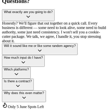
Questions?
What exactly are you going to do?
Honestly? We'll figure that out together on a quick call. Every
business is different — some need to look alive, some need to build
authority, some just need consistency. I won't sell you a cookie-
cutter package. We talk, we agree, I handle it, you stop stressing
about it.
Will it sound like me or like some random agency?
How much input do I have?
Which platforms?
Is there a contract?
Why does this even matter?
Only 5 June Spots Left