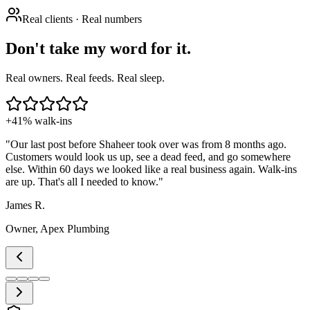
Real clients · Real numbers
Don't take my word for it.
Real owners. Real feeds. Real sleep.
+41% walk-ins
"
Our last post before Shaheer took over was from 8 months ago.
Customers would look us up, see a dead feed, and go somewhere
else. Within 60 days we looked like a real business again. Walk-ins
are up. That's all I needed to know.
"
James R.
Owner, Apex Plumbing