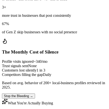
3×
more trust in businesses that post consistently
67%
of Gen Z skip businesses with no social presence
The Monthly Cost of Silence
Profile visits ignored
~340/mo
Trust signals sent
None
Customers lost silently
1 in 3
Competitors filling the gap
Daily
Based on avg. behavior of 200+ local-business profiles reviewed in
2025.
Stop the Bleeding →
What You're Actually Buying