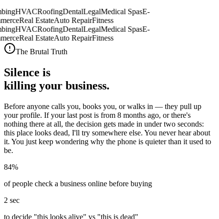
bing
HVAC
Roofing
Dental
Legal
Medical Spas
E-
merce
Real Estate
Auto Repair
Fitness
bing
HVAC
Roofing
Dental
Legal
Medical Spas
E-
merce
Real Estate
Auto Repair
Fitness
The Brutal Truth
Silence is
killing your business.
Before anyone calls you, books you, or walks in —
they pull up
your profile.
If your last post is from 8 months ago, or there's
nothing there at all, the decision gets made in under two seconds:
this place looks dead, I'll try somewhere else. You never hear about
it. You just keep wondering why the phone is quieter than it used to
be.
84%
of people check a business online before buying
2 sec
to decide "this looks alive" vs "this is dead"