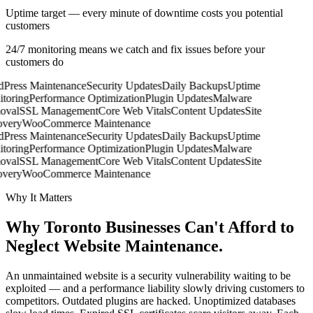
Uptime target — every minute of downtime costs you potential
customers
24/7 monitoring means we catch and fix issues before your
customers do
Press Maintenance
Security Updates
Daily Backups
Uptime
toring
Performance Optimization
Plugin Updates
Malware
val
SSL Management
Core Web Vitals
Content Updates
Site
very
WooCommerce Maintenance
Press Maintenance
Security Updates
Daily Backups
Uptime
toring
Performance Optimization
Plugin Updates
Malware
val
SSL Management
Core Web Vitals
Content Updates
Site
very
WooCommerce Maintenance
Why It Matters
Why Toronto Businesses Can't Afford to
Neglect
Website Maintenance.
An unmaintained website is a security vulnerability waiting to be
exploited — and a performance liability slowly driving customers to
competitors. Outdated plugins are hacked. Unoptimized databases