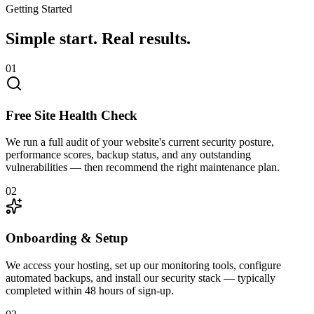
Getting Started
Simple start.
Real results.
01
Free Site Health Check
We run a full audit of your website's current security posture,
performance scores, backup status, and any outstanding
vulnerabilities — then recommend the right maintenance plan.
02
Onboarding & Setup
We access your hosting, set up our monitoring tools, configure
automated backups, and install our security stack — typically
completed within 48 hours of sign-up.