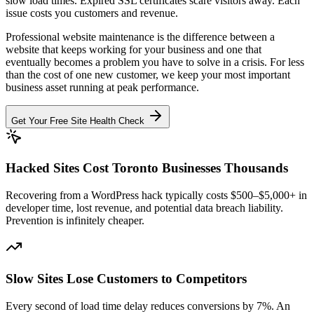
slow load times. Expired SSL certificates scare visitors away. Each
issue costs you customers and revenue.
Professional website maintenance is the difference between a
website that keeps working for your business and one that
eventually becomes a problem you have to solve in a crisis. For less
than the cost of one new customer, we keep your most important
business asset running at peak performance.
Get Your Free Site Health Check
Hacked Sites Cost Toronto Businesses Thousands
Recovering from a WordPress hack typically costs $500–$5,000+ in
developer time, lost revenue, and potential data breach liability.
Prevention is infinitely cheaper.
Slow Sites Lose Customers to Competitors
Every second of load time delay reduces conversions by 7%. An