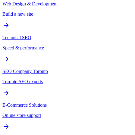
Web Design & Development
Build a new site
Technical SEO
Speed & performance
SEO Company Toronto
Toronto SEO experts
E-Commerce Solutions
Online store support