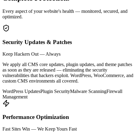
Every aspect of your website's health — monitored, secured, and
optimized.
Security Updates & Patches
Keep Hackers Out — Always
We apply all CMS core updates, plugin updates, and theme patches
as soon as they are released — eliminating the security
vulnerabilities that hackers exploit. WordPress, WooCommerce, and
custom CMS environments all covered.
WordPress Updates
Plugin Security
Malware Scanning
Firewall
Management
Performance Optimization
Fast Sites Win — We Keep Yours Fast