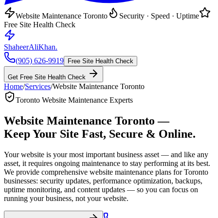
Website Maintenance Toronto
Security · Speed · Uptime
Free Site Health Check
ShaheerAliKhan
.
(905) 626-9919
Free Site Health Check
Get Free Site Health Check
Home
/
Services
/
Website Maintenance Toronto
Toronto Website Maintenance Experts
Website Maintenance Toronto —
Keep Your Site
Fast, Secure & Online.
Your website is your most important business asset — and like any
asset, it requires ongoing maintenance to stay performing at its best.
We provide comprehensive website maintenance plans for Toronto
businesses: security updates, performance optimization, backups,
uptime monitoring, and content updates — so you can focus on
running your business, not your website.