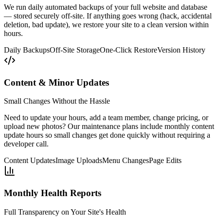
We run daily automated backups of your full website and database
— stored securely off-site. If anything goes wrong (hack, accidental
deletion, bad update), we restore your site to a clean version within
hours.
Daily Backups
Off-Site Storage
One-Click Restore
Version History
Content & Minor Updates
Small Changes Without the Hassle
Need to update your hours, add a team member, change pricing, or
upload new photos? Our maintenance plans include monthly content
update hours so small changes get done quickly without requiring a
developer call.
Content Updates
Image Uploads
Menu Changes
Page Edits
Monthly Health Reports
Full Transparency on Your Site's Health