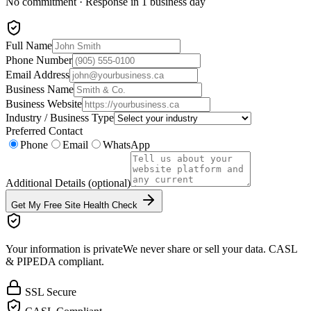
No commitment · Response in 1 business day
Full Name
Phone Number
Email Address
Business Name
Business Website
Industry / Business Type
Preferred Contact
Phone
Email
WhatsApp
Additional Details
(optional)
Get My Free Site Health Check
Your information is private
We never share or sell your data. CASL
& PIPEDA compliant.
SSL Secure