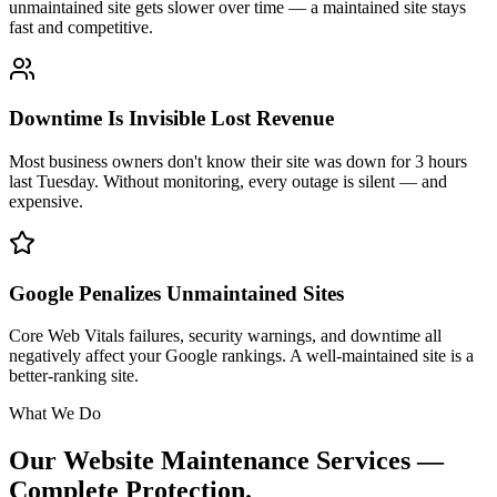
unmaintained site gets slower over time — a maintained site stays
fast and competitive.
Downtime Is Invisible Lost Revenue
Most business owners don't know their site was down for 3 hours
last Tuesday. Without monitoring, every outage is silent — and
expensive.
Google Penalizes Unmaintained Sites
Core Web Vitals failures, security warnings, and downtime all
negatively affect your Google rankings. A well-maintained site is a
better-ranking site.
What We Do
Our Website Maintenance Services —
Complete Protection.