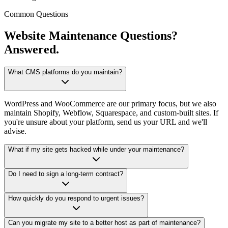
Common Questions
Website Maintenance Questions?
Answered.
What CMS platforms do you maintain?
WordPress and WooCommerce are our primary focus, but we also
maintain Shopify, Webflow, Squarespace, and custom-built sites. If
you're unsure about your platform, send us your URL and we'll
advise.
What if my site gets hacked while under your maintenance?
Do I need to sign a long-term contract?
How quickly do you respond to urgent issues?
Can you migrate my site to a better host as part of maintenance?