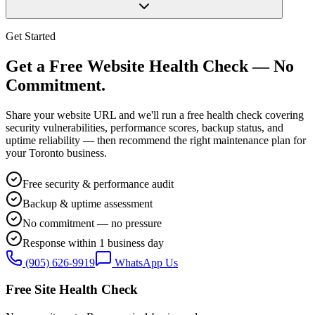
Get Started
Get a Free Website Health Check — No
Commitment.
Share your website URL and we'll run a free health check covering
security vulnerabilities, performance scores, backup status, and
uptime reliability — then recommend the right maintenance plan for
your Toronto business.
Free security & performance audit
Backup & uptime assessment
No commitment — no pressure
Response within 1 business day
(905) 626-9919
WhatsApp Us
Free Site Health Check