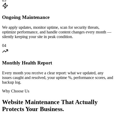
03
Ongoing Maintenance
We apply updates, monitor uptime, scan for security threats,
optimize performance, and handle content changes every month —
silently keeping your site in peak condition.
04
Monthly Health Report
Every month you receive a clear report: what we updated, any
issues caught and resolved, your uptime %, performance scores, and
backup log.
Why Choose Us
Website Maintenance That Actually
Protects Your Business.