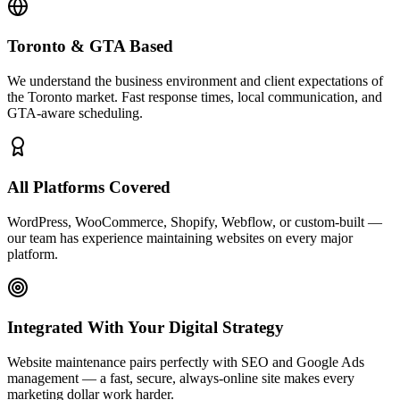
Toronto & GTA Based
We understand the business environment and client expectations of
the Toronto market. Fast response times, local communication, and
GTA-aware scheduling.
All Platforms Covered
WordPress, WooCommerce, Shopify, Webflow, or custom-built —
our team has experience maintaining websites on every major
platform.
Integrated With Your Digital Strategy
Website maintenance pairs perfectly with SEO and Google Ads
management — a fast, secure, always-online site makes every
marketing dollar work harder.