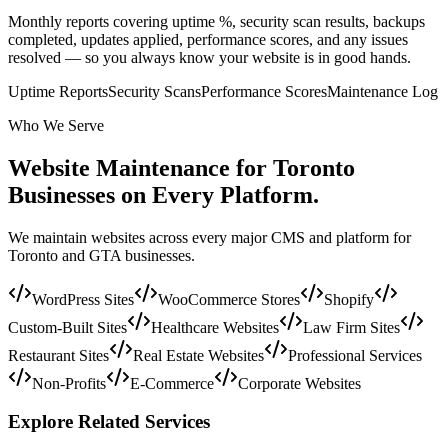
Monthly reports covering uptime %, security scan results, backups
completed, updates applied, performance scores, and any issues
resolved — so you always know your website is in good hands.
Uptime Reports
Security Scans
Performance Scores
Maintenance Log
Who We Serve
Website Maintenance for Toronto
Businesses on
Every Platform.
We maintain websites across every major CMS and platform for
Toronto and GTA businesses.
WordPress Sites
WooCommerce Stores
Shopify
Custom-Built Sites
Healthcare Websites
Law Firm Sites
Restaurant Sites
Real Estate Websites
Professional Services
Non-Profits
E-Commerce
Corporate Websites
Explore Related Services