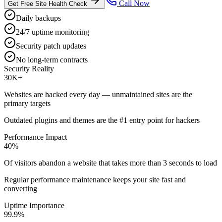
Call Now
Get Free Site Health Check
Daily backups
24/7 uptime monitoring
Security patch updates
No long-term contracts
Security Reality
30K+
Websites are hacked every day — unmaintained sites are the
primary targets
Outdated plugins and themes are the #1 entry point for hackers
Performance Impact
40%
Of visitors abandon a website that takes more than 3 seconds to load
Regular performance maintenance keeps your site fast and
converting
Uptime Importance
99.9%