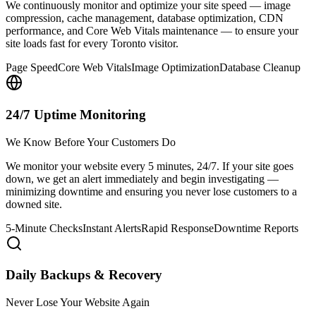
We continuously monitor and optimize your site speed — image
compression, cache management, database optimization, CDN
performance, and Core Web Vitals maintenance — to ensure your
site loads fast for every Toronto visitor.
Page Speed
Core Web Vitals
Image Optimization
Database Cleanup
24/7 Uptime Monitoring
We Know Before Your Customers Do
We monitor your website every 5 minutes, 24/7. If your site goes
down, we get an alert immediately and begin investigating —
minimizing downtime and ensuring you never lose customers to a
downed site.
5-Minute Checks
Instant Alerts
Rapid Response
Downtime Reports
Daily Backups & Recovery
Never Lose Your Website Again