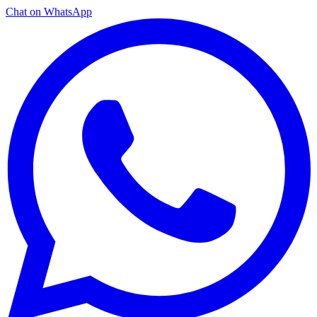
Chat on WhatsApp