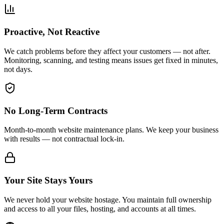
Proactive, Not Reactive
We catch problems before they affect your customers — not after.
Monitoring, scanning, and testing means issues get fixed in minutes,
not days.
No Long-Term Contracts
Month-to-month website maintenance plans. We keep your business
with results — not contractual lock-in.
Your Site Stays Yours
We never hold your website hostage. You maintain full ownership
and access to all your files, hosting, and accounts at all times.