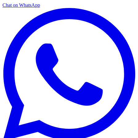
Chat on WhatsApp